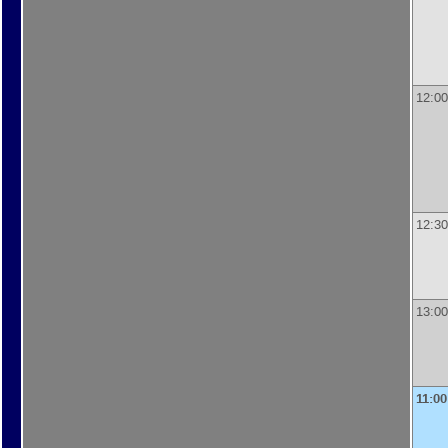
12:00
12:30
13:00
11:00