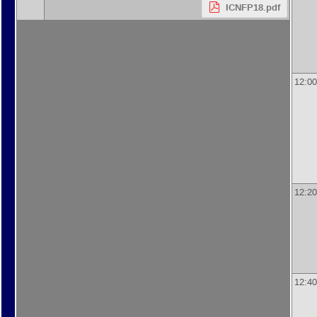
ICNFP18.pdf
12:00
12:20
12:40