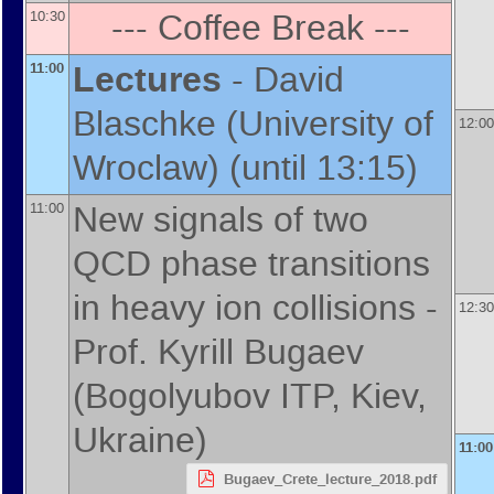
--- Coffee Break ---
10:30
Lectures
-
David
11:00
Blaschke
(
University of
12:00
Wroclaw
)
(until 13:15)
New signals of two
11:00
QCD phase transitions
in heavy ion collisions -
12:30
Prof.
Kyrill Bugaev
(
Bogolyubov ITP, Kiev,
Ukraine
)
11:00
Bugaev_Crete_lecture_2018.pdf