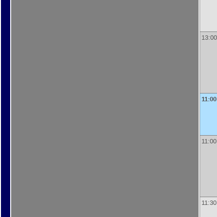
13:00
11:00
11:00
11:30