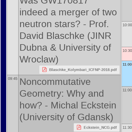
Was GW170817
indeed a merger of two
neutron stars? -
Prof.
10:00
David Blaschke
(
JINR
Dubna & University of
10:30
Wroclaw
)
11:00
Blaschke_Kolymbari_ICFNP-2018.pdf
Noncommutative
09:45
Geometry: Why and
11:00
how? -
Michal Eckstein
(
University of Gdansk
)
Eckstein_NCG.pdf
11:30