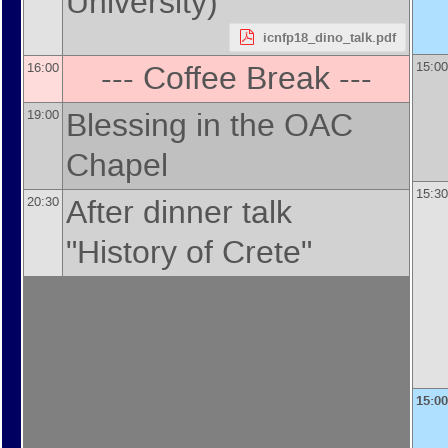
University
)
icnfp18_dino_talk.pdf
--- Coffee Break ---
15:00
16:00
Blessing in the OAC
19:00
Chapel
15:30
After dinner talk
20:30
"History of Crete"
15:00