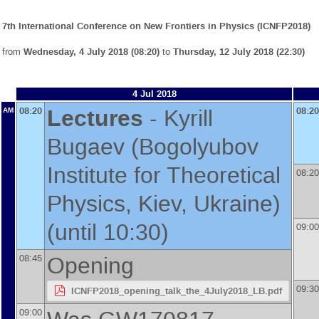
7th International Conference on New Frontiers in Physics (ICNFP2018)
from
Wednesday, 4 July 2018 (08:20)
to
Thursday, 12 July 2018 (22:30)
4 Jul 2018
Lectures
-
Kyrill
08:20
08:20
AM
Bugaev
(
Bogolyubov
Institute for Theoretical
08:20
Physics, Kiev, Ukraine
)
(until 10:30)
09:00
Opening
08:45
09:30
ICNFP2018_opening_talk_the_4July2018_LB.pdf
09:00