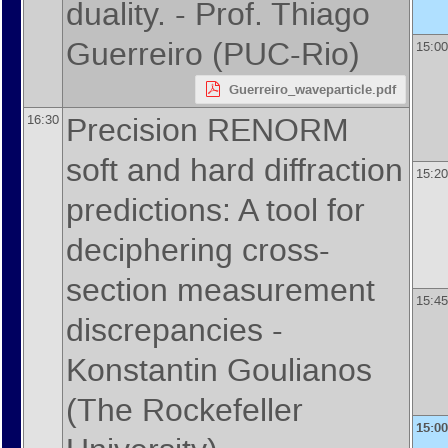
duality. -
Prof.
Thiago
Guerreiro
(
PUC-Rio
)
15:00
Guerreiro_waveparticle.pdf
Precision RENORM
16:30
soft and hard diffraction
15:20
predictions: A tool for
deciphering cross-
section measurement
15:45
discrepancies -
Konstantin Goulianos
(
The Rockefeller
15:00