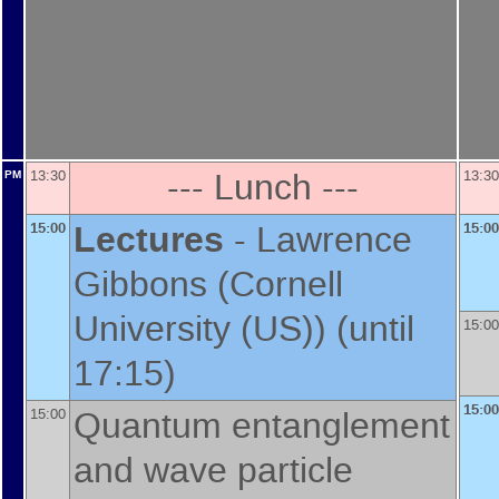
--- Lunch ---
13:30
13:30
PM
Lectures
-
Lawrence
15:00
15:00
Gibbons
(
Cornell
University (US)
)
(until
15:00
17:15)
15:00
Quantum entanglement
15:00
and wave particle