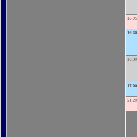
16:05
16:30
16:30
17:00
21:20