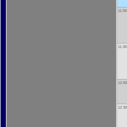
11:00
11:30
12:00
12:30