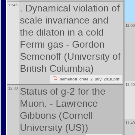
. Dynamical violation of
11:45
scale invariance and
11:00
the dilaton in a cold
Fermi gas -
Gordon
Semenoff
(
University of
British Columbia
)
semenoff_crete_2_july_2018.pdf
11:20
Status of g-2 for the
12:30
Muon. -
Lawrence
Gibbons
(
Cornell
11:40
University (US)
)