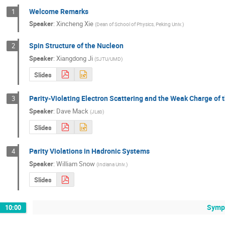
Welcome Remarks
1
Speaker
:
Xincheng Xie
(
Dean of School of Physics, Peking Univ.
)
Spin Structure of the Nucleon
2
Speaker
:
Xiangdong Ji
(
SJTU/UMD
)
Slides
Parity-Violating Electron Scattering and the Weak Charge of 
3
Speaker
:
Dave Mack
(
JLab
)
Slides
Parity Violations in Hadronic Systems
4
Speaker
:
William Snow
(
Indiana Univ.
)
Slides
Sympo
10:00