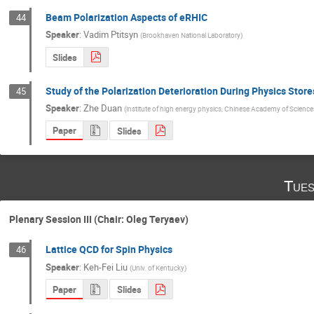
Beam Polarization Aspects of eRHIC
44
Speaker
:
Vadim Ptitsyn
(
Brookhaven National Laboratory
)
Slides
Study of the Polarization Deterioration During Physics Stor
45
Speaker
:
Zhe Duan
(
institute of high energy physics, Chinese Academy of Science
Paper
Slides
Tues
Plenary Session III (Chair: Oleg Teryaev)
Lattice QCD for Spin Physics
46
Speaker
:
Keh-Fei Liu
(
Univ. of Kentucky
)
Paper
Slides