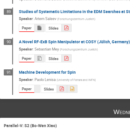
Studies of Systematic Limitations in the EDM Searches at S
89
Speaker
:
Artem Saleev
(
Forschungszentrum Juelich
)
Paper
Slides
A Novel RF-ExB Spin Manipulator at COSY (Jülich, Germany)
90
Speaker
:
Sebastian Mey
(
Forschungszentrum Juelich
)
Paper
Slides
Machine Development for Spin
91
Speaker
:
Paolo Lenisa
(
University of Ferrara and INFN
)
Paper
Slides
Wedne
Parallel-V: S2 (Bo-Wen Xiao)