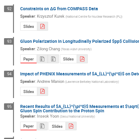
Constraints on ΔG from COMPASS Data
92
Speaker
:
Krzysztof Kurek
(
National Centre for Nuclear Research (PL)
)
Slides
Gluon Polarization in Longitudinally Polarized $pp$ Collisi
93
Speaker
:
Zilong Chang
(
Texas A&M University
)
Paper
Slides
Impact of PHENIX Measurements of $A_{LL}^{\pi^0}$ on Dete
94
Speaker
:
Andrew Manion
(
Lawrence Berkeley National Laboratory
)
Slides
Recent Results of $A_{LL}^{\pi^0}$ Measurements at $\sqrt{
95
Gluon Spin Contribution to the Proton Spin
Speaker
:
Inseok Yoon
(
Seoul National University
)
Paper
Slides