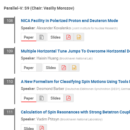
Parallel-V: S9 (Chair: Vasiliy Morozov)
NICA Facility in Polarized Proton and Deuteron Mode
108
Speaker
:
Alexander Kovalenko
(
Joint Institute for Nuclear Research
)
Paper
Slides
Multiple Horizontal Tune Jumps To Overcome Horizontal D
109
Speaker
:
Haixin Huang
(
Brookhaven National Lab
)
Paper
Slides
A New Formalism for Classifying Spin Motions Using Tools D
110
Speaker
:
Desmond Barber
(
Deutsches Elektronen Synchrotron (DESY), Germa
Paper
Slides
Calculation of Spin Resonances with Strong Betatron Coup
111
Speaker
:
Vadim Ptitsyn
(
Brookhaven National Laboratory
)
Slides