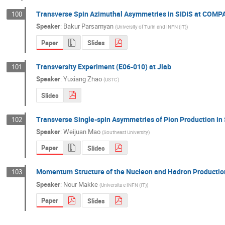
Transverse Spin Azimuthal Asymmetries in SIDIS at COMP
100
Speaker
:
Bakur Parsamyan
(
University of Turin and INFN (IT)
)
Paper
Slides
Transversity Experiment (E06-010) at Jlab
101
Speaker
:
Yuxiang Zhao
(
USTC
)
Slides
Transverse Single-spin Asymmetries of Pion Production in 
102
Speaker
:
Weijuan Mao
(
Southeast University
)
Paper
Slides
Momentum Structure of the Nucleon and Hadron Productio
103
Speaker
:
Nour Makke
(
Universita e INFN (IT)
)
Paper
Slides