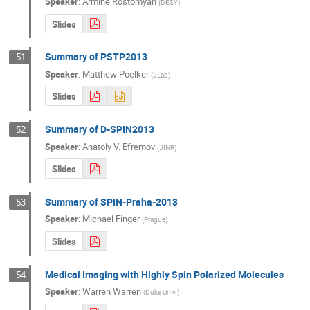
Speaker
:
Armine Rostomyan
(
DESY
)
Slides
Summary of PSTP2013
51
Speaker
:
Matthew Poelker
(
JLab
)
Slides
Summary of D-SPIN2013
52
Speaker
:
Anatoly V. Efremov
(
JINR
)
Slides
Summary of SPIN-Praha-2013
53
Speaker
:
Michael Finger
(
Prague
)
Slides
Medical Imaging with Highly Spin Polarized Molecules
54
Speaker
:
Warren Warren
(
Duke Univ.
)