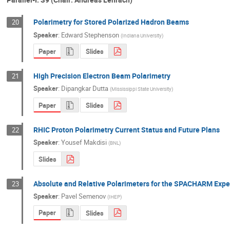
Polarimetry for Stored Polarized Hadron Beams
20
Speaker
:
Edward Stephenson
(
Indiana University
)
Paper
Slides
High Precision Electron Beam Polarimetry
21
Speaker
:
Dipangkar Dutta
(
Mississippi State University
)
Paper
Slides
RHIC Proton Polarimetry Current Status and Future Plans
22
Speaker
:
Yousef Makdisi
(
BNL
)
Slides
Absolute and Relative Polarimeters for the SPACHARM Expe
23
Speaker
:
Pavel Semenov
(
IHEP
)
Paper
Slides