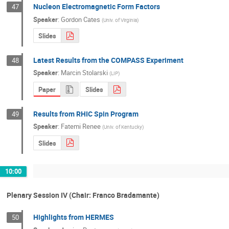
Nucleon Electromagnetic Form Factors
47
Speaker
:
Gordon Cates
(
Univ. of Virginia
)
Slides
Latest Results from the COMPASS Experiment
48
Speaker
:
Marcin Stolarski
(
LIP
)
Paper
Slides
Results from RHIC Spin Program
49
Speaker
:
Fatemi Renee
(
Univ. of Kentucky
)
Slides
10:00
Plenary Session IV (Chair: Franco Bradamante)
Highlights from HERMES
50