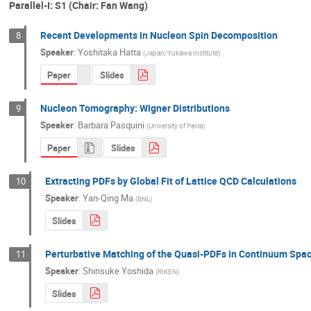
Parallel-I: S1 (Chair: Fan Wang)
Recent Developments in Nucleon Spin Decomposition
8
Speaker
:
Yoshitaka Hatta
(
Japan/Yukawa Institute
)
Paper
Slides
Nucleon Tomography: Wigner Distributions
9
Speaker
:
Barbara Pasquini
(
University of Pavia
)
Paper
Slides
Extracting PDFs by Global Fit of Lattice QCD Calculations
10
Speaker
:
Yan-Qing Ma
(
BNL
)
Slides
Perturbative Matching of the Quasi-PDFs in Continuum Spac
11
Speaker
:
Shinsuke Yoshida
(
RIKEN
)
Slides