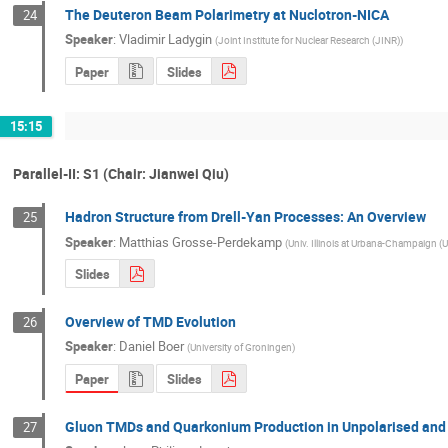
The Deuteron Beam Polarimetry at Nuclotron-NICA
24
Speaker
:
Vladimir Ladygin
(
Joint Institute for Nuclear Research (JINR)
)
Paper
Slides
15:15
Parallel-II: S1 (Chair: Jianwei Qiu)
Hadron Structure from Drell-Yan Processes: An Overview
25
Speaker
:
Matthias Grosse-Perdekamp
(
Univ. Illinois at Urbana-Champaign (U
Slides
Overview of TMD Evolution
26
Speaker
:
Daniel Boer
(
University of Groningen
)
Paper
Slides
Gluon TMDs and Quarkonium Production in Unpolarised and P
27