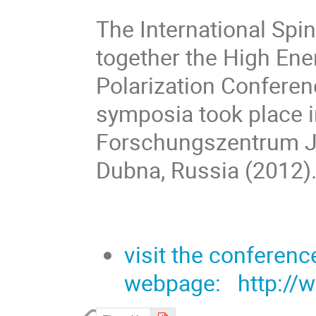
The International Sp
together the High En
Polarization Conferen
symposia took place in
Forschungszentrum Ju
Dubna, Russia (2012)
visit the conferenc
webpage: http://