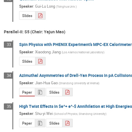
Speaker
:
Gui-Lu Long
(
Tsinghua Univ.
)
Slides
Parallel-II: S5 (Chair: Yajun Mao)
Spin Physics with PHENIX Experiment’s MPC-EX Calorimeter
33
Speaker
:
Xiaodong Jiang
(
Los Alamos National Laboratory
)
Slides
Azimuthal Asymmetries of Drell-Yan Process in pA Collision
34
Speaker
:
Jian-Hua Gao
(
Shandong University at Weihai
)
Paper
Slides
High Twist Effects in $e^+ e^-$ Annihilation at High Energies
35
Speaker
:
Shu-yi Wei
(
School of Physics, Shandong University
)
Paper
Slides