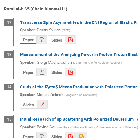
Parallel-I: S5 (Chair: Xiaomei Li)
Transverse Spin Asymmetries in the CNI Region of Elastic P
12
Speaker
:
Dmitry Svirida
(
ITEP
)
Paper
Slides
Measurement of the Analyzing Power in Proton-Proton Elasti
13
Speaker
:
Giorgi Macharashvili
(
Joint Institute for Nuclear Research
)
Paper
Slides
Study of the $\eta$ Meson Production with Polarized Proto
14
Speaker
:
Marcin Zielinski
(
Jagiellonian University
)
Slides
Initial Research of np Scattering with Polarized Deuterium
15
Speaker
:
Boxing Gou
(
Institute of Modern Physics, Chinese Academy of Sciences
)
Paper
Slides