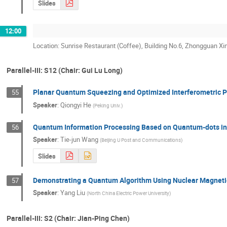
Slides
12:00
Location: Sunrise Restaurant (Coffee), Building No.6, Zhongguan Xi
Parallel-III: S12 (Chair: Gui Lu Long)
Planar Quantum Squeezing and Optimized Interferometric
55
Speaker
:
Qiongyi He
(
Peking Univ.
)
Quantum Information Processing Based on Quantum-dots in 
56
Speaker
:
Tie-jun Wang
(
Beijing U Post and Communications
)
Slides
Demonstrating a Quantum Algorithm Using Nuclear Magnet
57
Speaker
:
Yang Liu
(
North China Electric Power University
)
Parallel-III: S2 (Chair: Jian-Ping Chen)