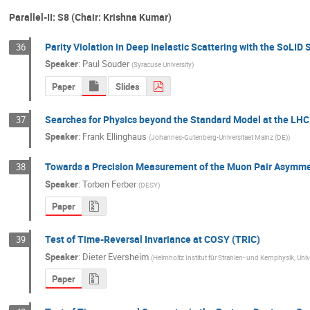
Parallel-II: S8 (Chair: Krishna Kumar)
Parity Violation in Deep Inelastic Scattering with the SoLID
36
Speaker
:
Paul Souder
(
Syracuse University
)
Paper
Slides
Searches for Physics beyond the Standard Model at the LHC
37
Speaker
:
Frank Ellinghaus
(
Johannes-Gutenberg-Universitaet Mainz (DE)
)
Towards a Precision Measurement of the Muon Pair Asymmetry
38
Speaker
:
Torben Ferber
(
DESY
)
Paper
Test of Time-Reversal Invariance at COSY (TRIC)
39
Speaker
:
Dieter Eversheim
(
Helmholtz Institut für Strahlen- und Kernphysik, Un
Paper