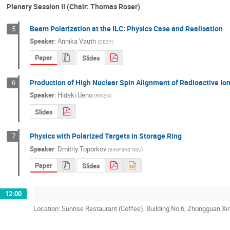
Plenary Session II (Chair: Thomas Roser)
Beam Polarization at the ILC: Physics Case and Realisation
5
Speaker
:
Annika Vauth
(
DESY
)
Paper
Slides
Production of High Nuclear Spin Alignment of Radioactive I
6
Speaker
:
Hideki Ueno
(
RIKEN
)
Slides
Physics with Polarized Targets in Storage Ring
7
Speaker
:
Dmitriy Toporkov
(
BINP and NSU
)
Paper
Slides
12:00
Location: Sunrise Restaurant (Coffee), Building No.6, Zhongguan Xi