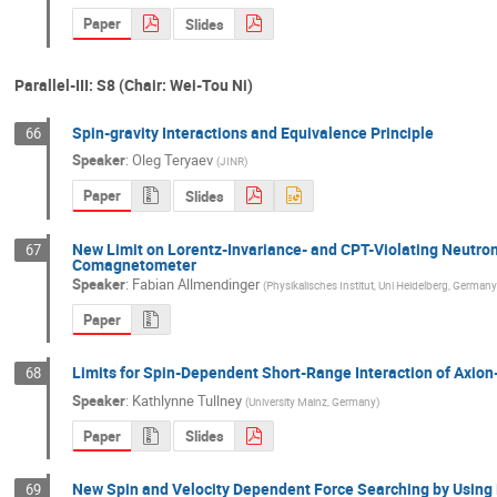
Paper
Slides
Parallel-III: S8 (Chair: Wei-Tou Ni)
Spin-gravity Interactions and Equivalence Principle
66
Speaker
:
Oleg Teryaev
(
JINR
)
Paper
Slides
New Limit on Lorentz-Invariance- and CPT-Violating Neutro
67
Comagnetometer
Speaker
:
Fabian Allmendinger
(
Physikalisches Institut, Uni Heidelberg, Germany
Paper
Limits for Spin-Dependent Short-Range Interaction of Axion-
68
Speaker
:
Kathlynne Tullney
(
University Mainz, Germany
)
Paper
Slides
New Spin and Velocity Dependent Force Searching by Using
69