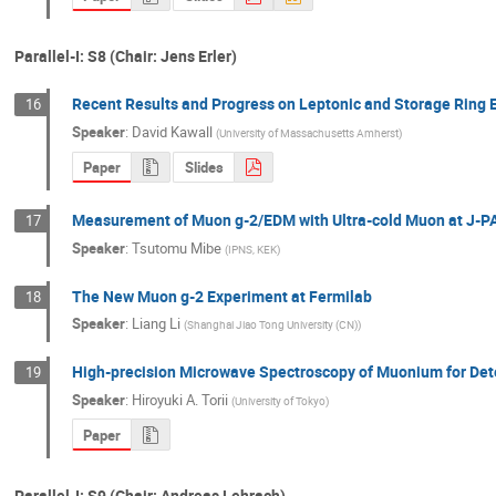
Parallel-I: S8 (Chair: Jens Erler)
Recent Results and Progress on Leptonic and Storage Ring
16
Speaker
:
David Kawall
(
University of Massachusetts Amherst
)
Paper
Slides
Measurement of Muon g-2/EDM with Ultra-cold Muon at J-P
17
Speaker
:
Tsutomu Mibe
(
IPNS, KEK
)
The New Muon g-2 Experiment at Fermilab
18
Speaker
:
Liang Li
(
Shanghai Jiao Tong University (CN)
)
High-precision Microwave Spectroscopy of Muonium for De
19
Speaker
:
Hiroyuki A. Torii
(
University of Tokyo
)
Paper
Parallel-I: S9 (Chair: Andreas Lehrach)