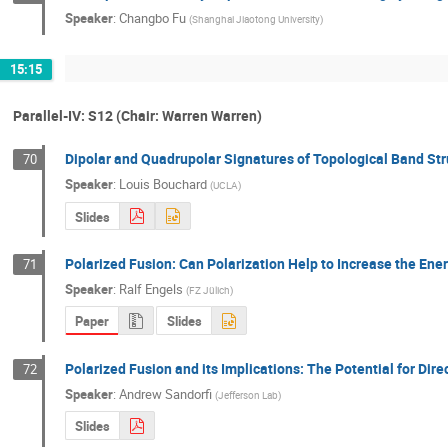
Speaker
:
Changbo Fu
(
Shanghai Jiaotong University
)
15:15
Parallel-IV: S12 (Chair: Warren Warren)
Dipolar and Quadrupolar Signatures of Topological Band Str
70
Speaker
:
Louis Bouchard
(
UCLA
)
Slides
Polarized Fusion: Can Polarization Help to Increase the Ene
71
Speaker
:
Ralf Engels
(
FZ Jülich
)
Paper
Slides
Polarized Fusion and its Implications: The Potential for Dir
72
Speaker
:
Andrew Sandorfi
(
Jefferson Lab
)
Slides