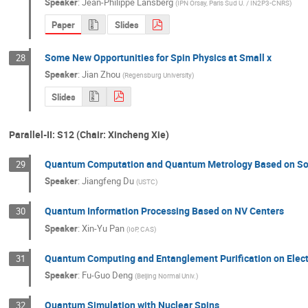
Speaker
:
Jean-Philippe Lansberg
(
IPN Orsay, Paris Sud U. / IN2P3-CNRS
)
Paper
Slides
Some New Opportunities for Spin Physics at Small x
28
Speaker
:
Jian Zhou
(
Regensburg University
)
Slides
Parallel-II: S12 (Chair: Xincheng Xie)
Quantum Computation and Quantum Metrology Based on So
29
Speaker
:
Jiangfeng Du
(
USTC
)
Quantum Information Processing Based on NV Centers
30
Speaker
:
Xin-Yu Pan
(
IoP, CAS
)
Quantum Computing and Entanglement Purification on Elect
31
Speaker
:
Fu-Guo Deng
(
Beijing Normal Univ.
)
Quantum Simulation with Nuclear Spins
32