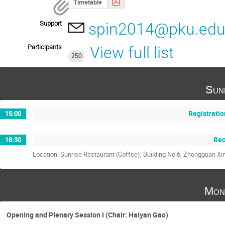
Timetable
Support
spin2014@pku.edu
Participants
View full list
250
Sun
Registratio
15:00
Rec
18:30
Location: Sunrise Restaurant (Coffee), Building No.6, Zhongguan Xi
Mon
Opening and Plenary Session I (Chair: Haiyan Gao)