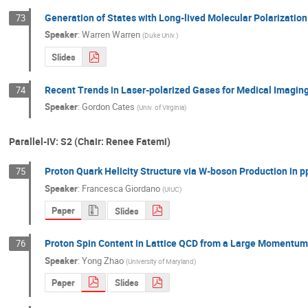
Generation of States with Long-lived Molecular Polarizatio
73
Speaker
:
Warren Warren
(
Duke Univ.
)
Slides
Recent Trends in Laser-polarized Gases for Medical Imagin
74
Speaker
:
Gordon Cates
(
Univ. of Virginia
)
Parallel-IV: S2 (Chair: Renee Fatemi)
Proton Quark Helicity Structure via W-boson Production in p
75
Speaker
:
Francesca Giordano
(
UIUC
)
Paper
Slides
Proton Spin Content in Lattice QCD from a Large Momentum 
76
Speaker
:
Yong Zhao
(
University of Maryland
)
Paper
Slides