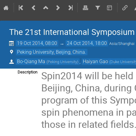
The 21st International Symposium
19 Oct 2014, 08:00
→
24 Oct 2014, 18:00
Asia/Shanghai
Peking University, Beijing, China.
Bo-Qiang Ma
,
Haiyan Gao
(
Peking University
)
(
Duke Universit
Spin2014 will be held
Description
Beijing, China, during
program of this Sympo
spin phenomena in par
those in related fields