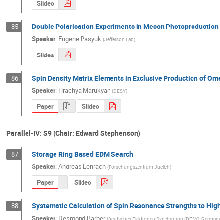
Slides
Double Polarisation Experiments in Meson Photoproduction
85
Speaker
:
Eugene Pasyuk
(
Jefferson Lab
)
Slides
Spin Density Matrix Elements in Exclusive Production of 
86
Speaker
:
Hrachya Marukyan
(
DESY
)
Paper
Slides
Parallel-IV: S9 (Chair: Edward Stephenson)
Storage Ring Based EDM Search
87
Speaker
:
Andreas Lehrach
(
Forschungszentrum Juelich
)
Paper
Slides
Systematic Calculation of Spin Resonance Strengths to Hig
88
Speaker
:
Desmond Barber
(
Deutsches Elektronen Synchrotron (DESY), Germany