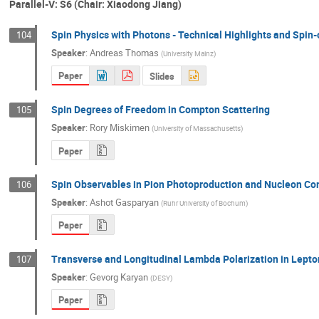
Parallel-V: S6 (Chair: Xiaodong Jiang)
Spin Physics with Photons - Technical Highlights and Spin-
104
Speaker
:
Andreas Thomas
(
University Mainz
)
Paper
Slides
Spin Degrees of Freedom in Compton Scattering
105
Speaker
:
Rory Miskimen
(
University of Massachusetts
)
Paper
Spin Observables in Pion Photoproduction and Nucleon Com
106
Speaker
:
Ashot Gasparyan
(
Ruhr University of Bochum
)
Paper
Transverse and Longitudinal Lambda Polarization in Lept
107
Speaker
:
Gevorg Karyan
(
DESY
)
Paper