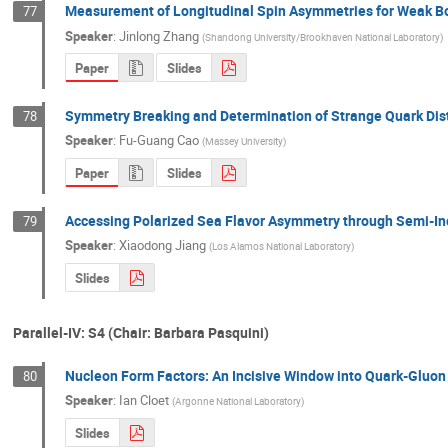
Measurement of Longitudinal Spin Asymmetries for Weak Bos
77
Speaker
:
Jinlong Zhang
(
Shandong University/Brookhaven National Laboratory
)
Paper
Slides
Symmetry Breaking and Determination of Strange Quark Dist
78
Speaker
:
Fu-Guang Cao
(
Massey University
)
Paper
Slides
Accessing Polarized Sea Flavor Asymmetry through Semi-Inc
79
Speaker
:
Xiaodong Jiang
(
Los Alamos National Laboratory
)
Slides
Parallel-IV: S4 (Chair: Barbara Pasquini)
Nucleon Form Factors: An Incisive Window into Quark-Gluo
80
Speaker
:
Ian Cloet
(
Argonne National Laboratory
)
Slides