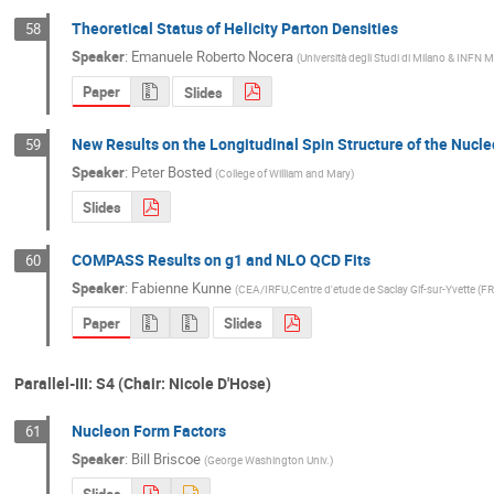
Theoretical Status of Helicity Parton Densities
58
Speaker
:
Emanuele Roberto Nocera
(
Università degli Studi di Milano & INFN Mi
Paper
Slides
New Results on the Longitudinal Spin Structure of the Nucl
59
Speaker
:
Peter Bosted
(
College of William and Mary
)
Slides
COMPASS Results on g1 and NLO QCD Fits
60
Speaker
:
Fabienne Kunne
(
CEA/IRFU,Centre d'etude de Saclay Gif-sur-Yvette (FR
Paper
Slides
Parallel-III: S4 (Chair: Nicole D'Hose)
Nucleon Form Factors
61
Speaker
:
Bill Briscoe
(
George Washington Univ.
)