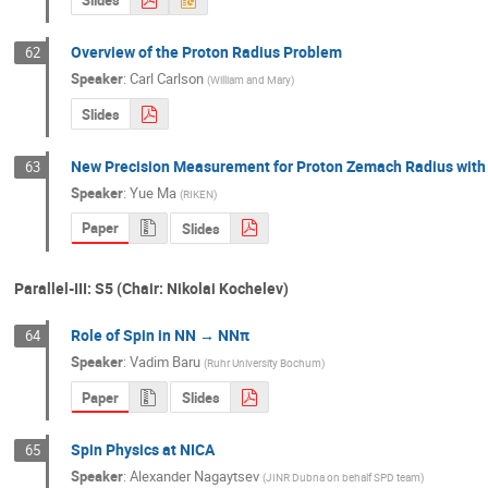
Slides
Overview of the Proton Radius Problem
62
Speaker
:
Carl Carlson
(
William and Mary
)
Slides
New Precision Measurement for Proton Zemach Radius with
63
Speaker
:
Yue Ma
(
RIKEN
)
Paper
Slides
Parallel-III: S5 (Chair: Nikolai Kochelev)
Role of Spin in NN → NNπ
64
Speaker
:
Vadim Baru
(
Ruhr University Bochum
)
Paper
Slides
Spin Physics at NICA
65
Speaker
:
Alexander Nagaytsev
(
JINR Dubna on behalf SPD team
)