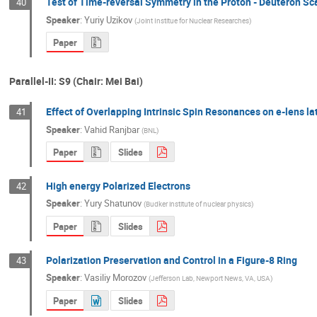
Test of Time-reversal Symmetry in the Proton - Deuteron Sc
40
Speaker
:
Yuriy Uzikov
(
Joint Institue for Nuclear Researches
)
Paper
Parallel-II: S9 (Chair: Mei Bai)
Effect of Overlapping Intrinsic Spin Resonances on e-lens l
41
Speaker
:
Vahid Ranjbar
(
BNL
)
Paper
Slides
High energy Polarized Electrons
42
Speaker
:
Yury Shatunov
(
Budker institute of nuclear physics
)
Paper
Slides
Polarization Preservation and Control in a Figure-8 Ring
43
Speaker
:
Vasiliy Morozov
(
Jefferson Lab, Newport News, VA, USA
)
Paper
Slides