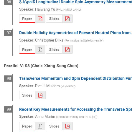
$J/\psi$ Longitudinal Double Spin Asymmetry Measurement a
96
Speaker
:
Haiwang Yu
(
PKU, NMSU, LANL
)
Paper
Slides
Double Helicity Asymmetries of Forward Neutral Pions from
97
Speaker
:
Christopher Dilks
(
Pennsylvania State University
)
Paper
Slides
Parallel-V: S3 (Chair: Xiang-Song Chen)
Transverse Momentum and Spin Dependent Distribution Fun
98
Speaker
:
Piet J. Mulders
(
VU/Nikhef
)
Slides
Recent Key Measurements for Accessing the Transverse Sp
99
Speaker
:
Anna Martin
(
Trieste University and INFN (IT)
)
Paper
Slides