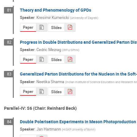
Theory and Phenomenology of GPDs
81
Speaker
:
Kresimir Kumericki
(
University of Zagreb
)
Paper
Slides
Progress in Double Distributions and Generalized Parton Dis
82
Speaker
:
Cedric Mezrag
(
IRFU/SPhN
)
Paper
Slides
Generalized Parton Distributions for the Nucleon in the Sof
83
Speaker
:
Neetika Sharma
(
Indian institute of Science Education and Research M
Paper
Slides
Parallel-IV: S6 (Chair: Reinhard Beck)
Double Polarisation Experiments in Meson Photoproduction 
84
Speaker
:
Jan Hartmann
(
HISKP, Univerity of Bonn
)