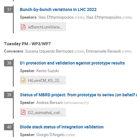
Bunch-by-bunch variations in LHC 2022
37
Speakers
:
Ilias Efthymiopoulos
,
Ilias Efthymiopoulos
(
CERN
)
(
CERN
)
ieBunchLumiVariations_12thHL-LHCAnnualMeeting_20.09.2022.pdf
Tuesday PM - WP3/WP7
Conveners
:
Susana Izquierdo Bermudez
,
Emmanuele Ravaioli
(
CERN
)
(
CERN
)
D1 protection and validation against prototype results
38
Speaker
:
Kento Suzuki
HiLumiCM_KS_220920_v2.pptx
Status of MBRD project: from prototype to series (on behalf of
39
Speaker
:
Andrea Bersani
(
INFN Genova (IT)
)
D2_azimuthal_coil_size.pdf
Diode stack status of integration validation
40
Speaker
:
Giorgio D'Angelo
(
CERN
)