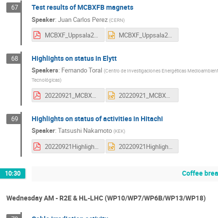
Test results of MCBXFB magnets
67
Speaker
:
Juan Carlos Perez
(
CERN
)
MCBXF_Uppsala22_JCP.pdf
MCBXF_Uppsala22_JCP.pptx
Highlights on status in Elytt
68
Speakers
:
Fernando Toral
(
Centro de Investigaciones Energéticas Medioambienta
Tecnológicas
)
20220921_MCBXF_Elytt_ftoral.pdf
20220921_MCBXF_Elytt_ftoral.pptx
Highlights on status of activities in Hitachi
69
Speaker
:
Tatsushi Nakamoto
(
KEK
)
20220921HighlightHitachiNakamoto3.pdf
20220921HighlightHitachiNakamoto3.pptx
Coffee bre
10:30
Wednesday AM - R2E & HL-LHC (WP10/WP7/WP6B/WP13/WP18)