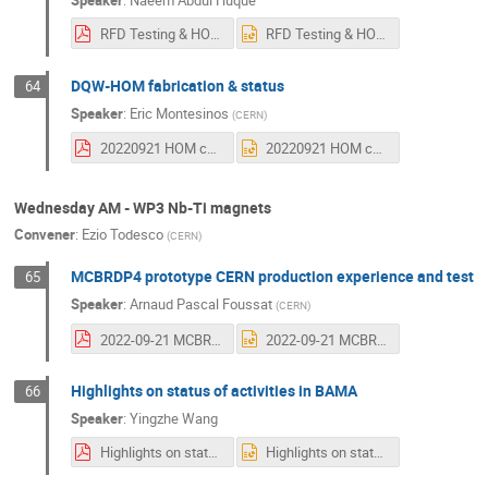
RFD Testing & HOM Status.pdf
RFD Testing & HOM Status.pptx
DQW-HOM fabrication & status
64
Speaker
:
Eric Montesinos
(
CERN
)
20220921 HOM couplers status WP4 coordination meeting - Copy.pdf
20220921 HOM couplers status WP4 coordination meeting - Copy.pptx
Wednesday AM - WP3 Nb-Ti magnets
Convener
:
Ezio Todesco
(
CERN
)
MCBRDP4 prototype CERN production experience and test
65
Speaker
:
Arnaud Pascal Foussat
(
CERN
)
2022-09-21 MCBRD-P4 Prototype HLweek A Foussat.pdf
2022-09-21 MCBRD-P4 Prototype HLweek A Foussat.pptx
Highlights on status of activities in BAMA
66
Speaker
:
Yingzhe Wang
Highlights on status of activities in BAMA.pdf
Highlights on status of activities in BAMA.pptx