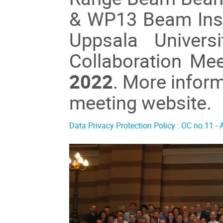
& WP13 Beam Inst
Uppsala Univers
Collaboration Me
2022
. More inform
meeting website.
Data Privacy Protection Policy
:
OC no.11
-