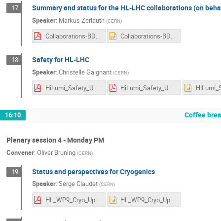
Summary and status for the HL-LHC collaborations (on behalf
17
Speaker
:
Markus Zerlauth
(
CERN
)
Collaborations-BDG-Plenary-2022-V1-0.pdf
Collaborations-BDG-Plenary-2022-V1-0.pptx
Safety for HL-LHC
18
Speaker
:
Christelle Gaignant
(
CERN
)
HiLumi_Safety_Uppsala.v1.0_NOTES.pdf
HiLumi_Safety_Uppsala.v1.0.pdf
Coffee bre
16:10
Plenary session 4 - Monday PM
Convener
:
Oliver Bruning
(
CERN
)
Status and perspectives for Cryogenics
19
Speaker
:
Serge Claudet
(
CERN
)
HL_WP9_Cryo_Uppsala_Sept22_V0.pdf
HL_WP9_Cryo_Uppsala_Sept22_V0.pptx