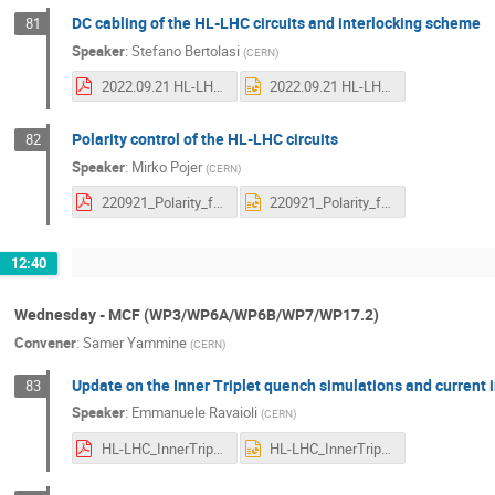
DC cabling of the HL-LHC circuits and interlocking scheme
81
Speaker
:
Stefano Bertolasi
(
CERN
)
2022.09.21 HL-LHC DC CABLES UPPSALA (final).pdf
2022.09.21 HL-LHC DC CABLES UPPSALA (final).pptx
Polarity control of the HL-LHC circuits
82
Speaker
:
Mirko Pojer
(
CERN
)
220921_Polarity_for_all_magnets.pdf
220921_Polarity_for_all_magnets.pptx
12:40
Wednesday - MCF (WP3/WP6A/WP6B/WP7/WP17.2)
Convener
:
Samer Yammine
(
CERN
)
Update on the Inner Triplet quench simulations and current i
83
Speaker
:
Emmanuele Ravaioli
(
CERN
)
HL-LHC_InnerTripletCircuit_CM_20220921_Ravaioli.pdf
HL-LHC_InnerTripletCircuit_CM_20220921_Ravaioli.pptx