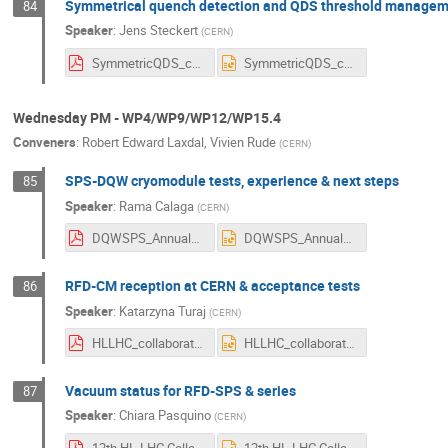
Symmetrical quench detection and QDS threshold managem
84
Speaker
:
Jens Steckert
(
CERN
)
SymmetricQDS_conf_management_v21.pdf
SymmetricQDS_conf_management_v21.pptx
Wednesday PM - WP4/WP9/WP12/WP15.4
Conveners
:
Robert Edward Laxdal
,
Vivien Rude
(
CERN
)
SPS-DQW cryomodule tests, experience & next steps
85
Speaker
:
Rama Calaga
(
CERN
)
DQWSPS_AnnualMeeting2022.pdf
DQWSPS_AnnualMeeting2022.pptx
RFD-CM reception at CERN & acceptance tests
86
Speaker
:
Katarzyna Turaj
(
CERN
)
HLLHC_collaboration_meeting_KTuraj_2020722_CM.pdf
HLLHC_collaboration_meeting_KTuraj_2020722_CM.pptx
Vacuum status for RFD-SPS & series
87
Speaker
:
Chiara Pasquino
(
CERN
)