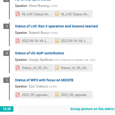
Speaker
:
Oliver Bruning
(
CERN
)
HL-LHC Status-Annual Meeting-Final.pdf
HL-LHC Status-Annual Meeting-Final.pptx
Status of LHC Run 3 operation and lessons learned
3
Speaker
:
Roderik Bruce
(
CERN
)
2022.09.19--HL-LHC_annual_meeting_Uppsala--LHC_Run3_operation_plans.pdf
2022.09.19--HL-LHC_annual_meeting_Uppsala--LHC_Run3_operation_plans.pptx
Status of US-AUP contribution
4
Speaker
:
Giorgio Apollinari
(
Fermi National Accelerator Lab. (US)
)
Status_of_US_AUP_Contribution_v2.pdf
Status_of_US_AUP_Contribution_v2.pptx
Status of WP3 with focus on MQXFB
5
Speaker
:
Ezio Todesco
(
CERN
)
2022_09_uppsala_short.pdf
2022_09_uppsala_short.pptx
Group picture on the stairs
10:35