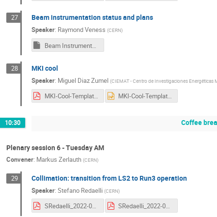
Beam instrumentation status and plans
27
Speaker
:
Raymond Veness
(
CERN
)
Beam Instrumentation -HL2022-v3.pptm
MKI cool
28
Speaker
:
Miguel Diaz Zumel
(
CIEMAT - Centro de Investigaciones Energéticas M
MKI-Cool-Template.pdf
MKI-Cool-Template.pptx
Coffee bre
10:30
Plenary session 6 - Tuesday AM
Convener
:
Markus Zerlauth
(
CERN
)
Collimation: transition from LS2 to Run3 operation
29
Speaker
:
Stefano Redaelli
(
CERN
)
SRedaelli_2022-09-20.pdf
SRedaelli_2022-09-20_print.pdf