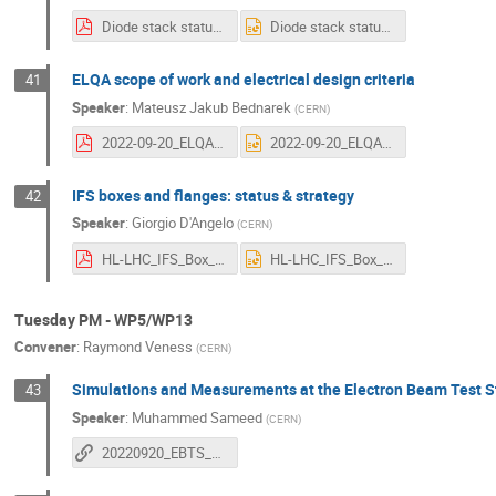
Diode stack status-Uppsala_20092022.pdf
Diode stack status-Uppsala_20092022.pptx
ELQA scope of work and electrical design criteria
41
Speaker
:
Mateusz Jakub Bednarek
(
CERN
)
2022-09-20_ELQA scope of work and electrical design criteria.pdf
2022-09-20_ELQA scope of work and electrical design criteria.pptx
IFS boxes and flanges: status & strategy
42
Speaker
:
Giorgio D'Angelo
(
CERN
)
HL-LHC_IFS_Box_status-Uppsala_20092022.pdf
HL-LHC_IFS_Box_status-Uppsala_20092022.pptx
Tuesday PM - WP5/WP13
Convener
:
Raymond Veness
(
CERN
)
Simulations and Measurements at the Electron Beam Test St
43
Speaker
:
Muhammed Sameed
(
CERN
)
20220920_EBTS_Sameed