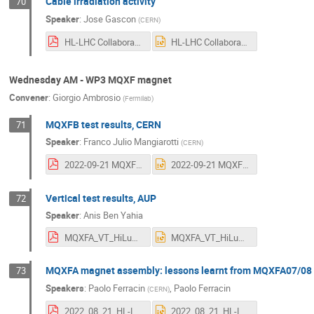
Cable irradiation activity
70
Speaker
:
Jose Gascon
(
CERN
)
HL-LHC Collaboration Meeting - HSE CARE final.pdf
HL-LHC Collaboration Meeting - HSE CARE final.pptx
Wednesday AM - WP3 MQXF magnet
Convener
:
Giorgio Ambrosio
(
Fermilab
)
MQXFB test results, CERN
71
Speaker
:
Franco Julio Mangiarotti
(
CERN
)
2022-09-21 MQXFB test results at CERN.pdf
2022-09-21 MQXFB test results at CERN.pptx
Vertical test results, AUP
72
Speaker
:
Anis Ben Yahia
MQXFA_VT_HiLumi_CM_2022_Anis_2.pdf
MQXFA_VT_HiLumi_CM_2022_Anis_2.pptx
MQXFA magnet assembly: lessons learnt from MQXFA07/08
73
Speakers
:
Paolo Ferracin
,
Paolo Ferracin
(
CERN
)
2022_08_21_HL-LHC_meeting_MQXFA_final.pdf
2022_08_21_HL-LHC_meeting_MQXFA_final.pptx