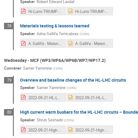
Speaker
:
Robert Edward Laxdal
Hi-Lumi-TRIUMF-sept-2022-7.pdf
Hi-Lumi-TRIUMF-sept-2022-7.pptx
Materials testing & lessons learned
78
Speaker
:
Adria Gallifa Terricabras
(
CERN
)
A. Gallifa - Materials tests and lessons learned for CC - 12th Hi-Lumi Collab Week-final.pdf
A. Gallifa - Materials tests and lessons learned for CC - 12th Hi-Lumi Collab Week-final.pptx
Wednesday - MCF (WP3/WP6A/WP6B/WP7/WP17.2)
Convener
:
Samer Yammine
(
CERN
)
Overview and baseline changes of the HL-LHC circuits
79
Speaker
:
Samer Yammine
(
CERN
)
2022-09-21-HL-LHC_MCF.pdf
2022-09-21-HL-LHC_MCF.pptx
High current warm busbars for the HL-LHC circuits – Bounda
80
Speaker
:
Shruti Seshadri
(
CERN
)
2022-09-21-High current warm busbars for the HL-LHC circuits – Boundary conditions and design.pdf
2022-09-21-High current warm busbars for the HL-LHC circuits – Boundary conditions and design.pptx