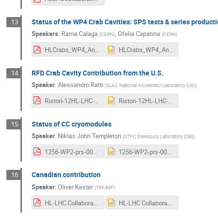
Status of the WP4 Crab Cavities: SPS tests & series product
13
Speakers
:
Rama Calaga
,
Ofelia Capatina
(
CERN
)
(
CERN
)
HLCrabs_WP4_AnnualMeeting2022.pdf
HLCrabs_WP4_AnnualMeeting2022.pptx
RFD Crab Cavity Contribution from the U.S.
14
Speaker
:
Alessandro Ratti
(
SLAC National Accelerator Laboratory (US)
)
Ristori-12HL-LHC-v2-comp.pdf
Ristori-12HL-LHC-v2-comp.pptx
Status of CC cryomodules
15
Speaker
:
Niklas John Templeton
(
STFC Daresbury Laboratory (GB)
)
1256-WP2-prs-0008-v1.0-Status of CC Cryomodules (HL-LHC-CM12).pdf
1256-WP2-prs-0008-v1.0-Status of CC Cryomodules (HL-LHC-CM12).pptx
Canadian contribution
16
Speaker
:
Oliver Kester
(
TRIUMF
)
HL-LHC Collaboration Meeting_2022_Canadian contribution_OK.pdf
HL-LHC Collaboration Meeting_2022_Canadian contribution_OK.pptx