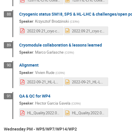
12th HL-LHC Collaboration Meeting - WP4 vacuum update.pdf
12th HL-LHC Collaboration Meeting - WP4 vacuum update.pptx
Cryogenic status SM18, SPS & HL-LHC & challenges/open po
88
Speaker
:
Krzysztof Brodzinski
(
CERN
)
2022.09.21_cryo crab contribution_final.pdf
2022.09.21_cryo crab contribution_final.pptx
Cryomodule collaboration & lessons learned
89
Speaker
:
Marco Garlasche
(
CERN
)
Alignment
90
Speaker
:
Vivien Rude
(
CERN
)
2022-09-21_HL-LHC-Collaboration-RUDE-Vivien.pdf
2022-09-21_HL-LHC-Collaboration-RUDE-Vivien.pptx
QA & QC for WP4
91
Speaker
:
Hector Garcia Gavela
(
CERN
)
HL_Quality.2022.09.21.pdf
HL_Quality.2022.09.21.pptx
Wednesday PM - WP5/WP7/WP14/WP2