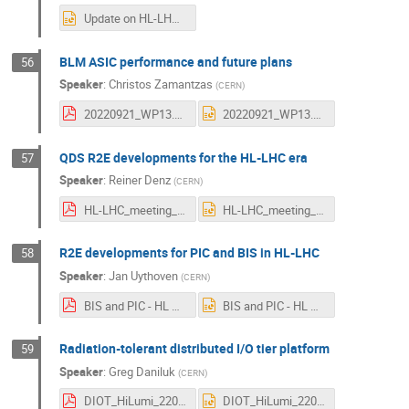
Update on HL-LHC R2E development and qualification V3.pptx
BLM ASIC performance and future plans
56
Speaker
:
Christos Zamantzas
(
CERN
)
20220921_WP13.1-BLM.pdf
20220921_WP13.1-BLM.pptx
QDS R2E developments for the HL-LHC era
57
Speaker
:
Reiner Denz
(
CERN
)
HL-LHC_meeting_2022_rd.pdf
HL-LHC_meeting_2022_rd.pptx
R2E developments for PIC and BIS in HL-LHC
58
Speaker
:
Jan Uythoven
(
CERN
)
BIS and PIC - HL Annual Meeting Sept22.pdf
BIS and PIC - HL Annual Meeting Sept22.pptx
Radiation-tolerant distributed I/O tier platform
59
Speaker
:
Greg Daniluk
(
CERN
)
DIOT_HiLumi_220921.pdf
DIOT_HiLumi_220921.pptx