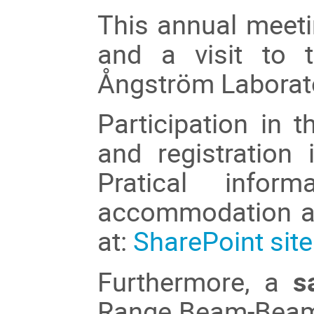
This annual meet
and a visit to 
Ångström Laborat
Participation in t
and registration
Pratical infor
accommodation an
at:
SharePoint site
Furthermore, a
s
Range Beam-Beam 