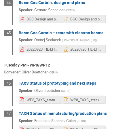
Beam Gas Curtain: design and plans
44
Speaker
:
Gerhard Schneider
(
CERN
)
BGC Design and plans HL-LHC collaboration meeting 2022 09 20_V1.pdf
BGC Design and plans HL-LHC collaboration meeting 2022 09 20_V1.pptx
Beam Gas Curtain – tests with electron beams
45
Speaker
:
Ondrej Sedlacek
(
University of Liverpool (UK)
)
20220920_HL-LHC_CollaborationMeeting_BGC–Tests with electron beams.pdf
20220920_HL-LHC_CollaborationMeeting_BGC–Tests with electron beams.pptx
Tuesday PM - WP8/WP12
Convener
:
Oliver Boettcher
(
CERN
)
TAXS Status of prototyping and next steps
46
Speaker
:
Oliver Boettcher
(
CERN
)
WP8_TAXS_status+next_2022-09-20_v2.pdf
WP8_TAXS_status+next_2022-09-20_v2.pptx
TAXN Status of manufacturing/production plans
47
Speaker
:
Francisco Sanchez Galan
(
CERN
)