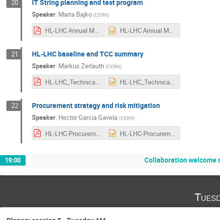
IT String planning and test program
20
Speaker
:
Marta Bajko
(
CERN
)
HL-LHC Annual Meeting Uppsala 2022.pdf
HL-LHC Annual Meeting Uppsala 2022.pptx
HL-LHC baseline and TCC summary
21
Speaker
:
Markus Zerlauth
(
CERN
)
HL-LHC_Technical_Status-Annual_Meeting-2022-V2.0.pdf
HL-LHC_Technical_Status-Annual_Meeting-2022-V2.0.pptx
Procurement strategy and risk mitigation
22
Speaker
:
Hector Garcia Gavela
(
CERN
)
HL-LHC-Procurement_AM_2022.v1.1.pdf
HL-LHC-Procurement_AM_2022.v1.1.pptx
Collaboration welcome 
19:00
Tuesd