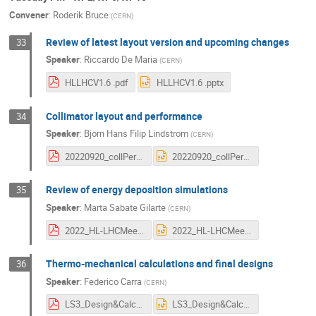
Convener
:
Roderik Bruce
(
CERN
)
Review of latest layout version and upcoming changes
33
Speaker
:
Riccardo De Maria
(
CERN
)
HLLHCV1.6 .pdf
HLLHCV1.6 .pptx
Collimator layout and performance
34
Speaker
:
Bjorn Hans Filip Lindstrom
(
CERN
)
20220920_collPerformance.pdf
20220920_collPerformance.pptx
Review of energy deposition simulations
35
Speaker
:
Marta Sabate Gilarte
(
CERN
)
2022_HL-LHCMeeting_MGS_v1.pdf
2022_HL-LHCMeeting_MGS_v1.pptx
Thermo-mechanical calculations and final designs
36
Speaker
:
Federico Carra
(
CERN
)
LS3_Design&Calculations.pdf
LS3_Design&Calculations.pptx