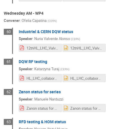
Wednesday AM - WP4
Convener
:
Ofelia Capatina
(
CERN
)
Industrial & CERN DQW status
60
Speaker
:
Nuria Valverde Alonso
(
CERN
)
12thHL_LHC_Valverde.pdf
12thHL_LHC_Valverde.pptx
DQW RF testing
61
Speaker
:
Katarzyna Turaj
(
CERN
)
HL_LHC_collaboration_meeting_KTuraj_20220801_Cavities.pdf
HL_LHC_collaboration_meeting_KTuraj_20220801_Cavities.pptx
Zanon status for series
62
Speaker
:
Manuele Narduzzi
Zanon status for series_v1lite.pdf
Zanon status for series_v1lite.pptx
RFD testing & HOM status
63
Speaker
:
Naeem Abdul Huque