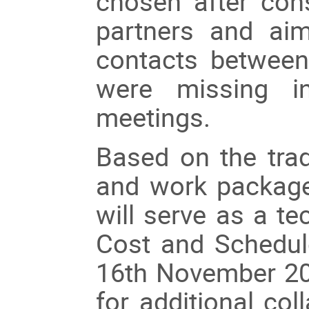
chosen after cons
partners and aim
contacts between
were missing in
meetings.
Based on the tra
and work package 
will serve as a te
Cost and Schedul
16th November 20
for additional co