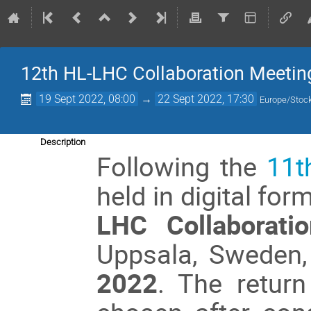
12th HL-LHC Collaboration Meetin
19 Sept 2022, 08:00
→
22 Sept 2022, 17:30
Europe/Stoc
Description
Following the
11t
held in digital fo
LHC Collaborati
Uppsala, Sweden
2022
. The retur