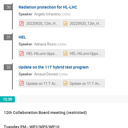
Radiation protection for HL-LHC
30
Speaker
:
Angelo Infantino
(
CERN
)
20220920_12th_HL-LHC_Collaboration_Meeting-RadiationProtection.pdf
20220920_12th_HL-LHC_Collaboration_Meeting-RadiationProtection.pptx
HEL
31
Speaker
:
Adriana Rossi
(
CERN
)
HEL-HiLumi-Uppsala-Sept22.pdf
HEL-HiLumi-Uppsala-Sept22.pptx
Update on the 11T hybrid test program
32
Speaker
:
Arnaud Devred
(
CERN
)
Update on 11 T Activities HL-LHC-Annual Meeting-2022 V3-0.pdf
Update on 11 T Activities HL-LHC-Annual Meeting-2022 V3-0.pptx
12:30
12th Collaboration Board meeting (restricted)
Tuesday PM - WP2/WP5/WP10