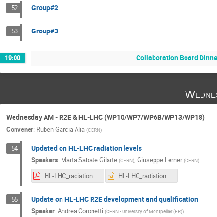
Group#2
52
Group#3
53
Collaboration Board Dinner
19:00
Wednes
Wednesday AM - R2E & HL-LHC (WP10/WP7/WP6B/WP13/WP18)
Convener
:
Ruben Garcia Alia
(
CERN
)
Updated on HL-LHC radiation levels
54
Speakers
:
Marta Sabate Gilarte
,
Giuseppe Lerner
(
CERN
)
(
CERN
)
HL-LHC_radiation_levels_annual_meeting_2022_GL.pdf
HL-LHC_radiation_levels_annual_meeting_2022_GL.pptx
Update on HL-LHC R2E development and qualification
55
Speaker
:
Andrea Coronetti
(
CERN - University of Montpellier (FR)
)