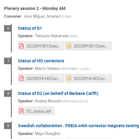
Plenary session 2 - Monday AM
Convener
:
Jose Miguel Jimenez
(
CERN
)
Status of D1
6
Speaker
:
Tatsushi Nakamoto
(
KEK
)
20220919D1StatusNakamoto.pdf
20220919D1StatusNakamoto.pptx
Status of HO correctors
7
Speaker
:
Marco Statera
(
INFN Milano - LASA
)
20220919-HOCorr_status-Statera.pdf
20220919-HOCorr_status-Statera.pptx
Status of D2 (on behalf of Barbara Caiffi)
8
Speaker
:
Andrea Bersani
(
INFN Genova (IT)
)
D2_status.pdf
Swedish collaboration - FREIA orbit corrector magnets testi
9
Speaker
:
Maja Olvegård