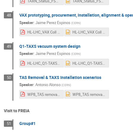
TAXN_Status_FSG_Uppsala.pdf
TAXN_Status_FSG_Uppsala.pptx
VAX prototyping, procurement, installation, alignment & ope
48
Speaker
:
Jaime Perez Espinos
(
CERN
)
HL-LHC_VAX Coll meeting 12 _v2.pdf
HL-LHC_VAX Coll meeting 12 _v2.pptx
Q1-TAXS vacuum system design
49
Speaker
:
Jaime Perez Espinos
(
CERN
)
HL-LHC_Q1-TAXS Coll meeting_v2.pdf
HL-LHC_Q1-TAXS Coll meeting_v2.pptx
TAS Removal & TAXS Installation scenarios
50
Speaker
:
Antonio Alonso
(
CERN
)
WP8_TAS removal_TAXS_installation.pdf
WP8_TAS removal_TAXS_installation.pptx
Visit to FREIA
Group#1
51