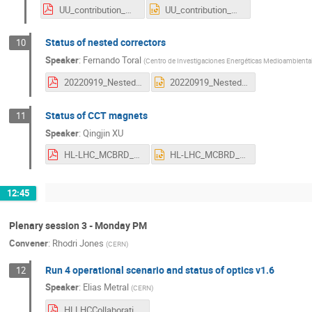
UU_contribution_HL-LHC_collaboration_meeting_OLVEGARD.pdf
UU_contribution_HL-LHC_collaboration_meeting_OLVEGARD.pptx
Status of nested correctors
10
Speaker
:
Fernando Toral
(
Centro de Investigaciones Energéticas Medioambientale
20220919_Nested_Correctors_Ciemat_ftoral.pdf
20220919_Nested_Correctors_Ciemat_ftoral.pptx
Status of CCT magnets
11
Speaker
:
Qingjin XU
HL-LHC_MCBRD_CCT_Progress_20220919.pdf
HL-LHC_MCBRD_CCT_Progress_20220919.pptx
12:45
Plenary session 3 - Monday PM
Convener
:
Rhodri Jones
(
CERN
)
Run 4 operational scenario and status of optics v1.6
12
Speaker
:
Elias Metral
(
CERN
)
HLLHCCollaborationMeeting_Uppsala_19-09-2022_EM.pdf