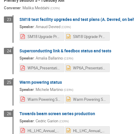
Plenary session 5 - Tuesday AM
Convener
:
Malika Meddahi
(
CERN
)
SM18 test facility upgrades and test plans (A. Devred, on b
23
Speaker
:
Arnaud Devred
(
CERN
)
SM18 Upgrade Project HL-LHC Annual Meeting 2022 V2-0.pdf
SM18 Upgrade Project HL-LHC Annual Meeting 2022 V2-0.pptx
Superconducting link & feedbox status and tests
24
Speaker
:
Amalia Ballarino
(
CERN
)
WP6A_Presentation.pdf
WP6A_Presentation.pptx
Warm powering status
25
Speaker
:
Michele Martino
(
CERN
)
Warm Powering Status Report - Annual Meeting - Uppsala_compressed 2022.pdf
Warm Powering Status Report - Annual Meeting - Uppsala_compressed 2022.pptx
Towards beam screen series production
26
Speaker
:
Cedric Garion
(
CERN
)
HL_LHC_Annual_Meeting_2022_CG.pdf
HL_LHC_Annual_Meeting_2022_CG.pptx