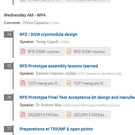
Wednesday AM - WP4
Convener
:
Ofelia Capatina
(
CERN
)
RFD / DQW cryomodule design
74
Speaker
:
Teddy Capelli
(
CERN
)
RFD-DQW cryomodule design for LHC.pdf
RFD-DQW cryomodule design for LHC.pptx
RFD Prototype assembly lessons learned
75
Speaker
:
Edward Stephen Jordan
(
STFC Daresbury Laboratory (GB)
)
1237-meng-prs-0104-v1.0-ESJ_Lessons_Learned.pdf
1237-meng-prs-0104-v1.0-ESJ_Lessons_Learned.pptx
RFD Prototype Final Test Acceptance kit design and manufa
76
Speaker
:
Dr
Andrew May
(
Science and Technology Facilities Council
)
20220913-FATkitslides.pdf
20220913-FATkitslides.pptx
Preparations at TRIUMF & open points
77