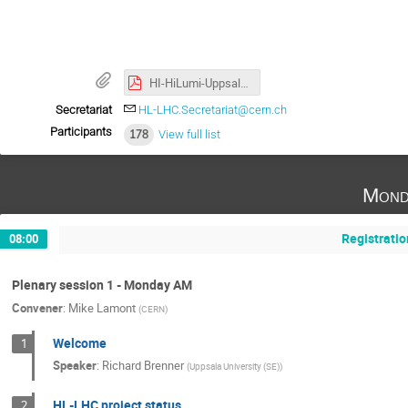
⠀
HI-HiLumi-Uppsala-2022-A3.pdf
Secretariat
HL-LHC.Secretariat@cern.ch
Participants
178
View full list
Mond
Registratio
08:00
Plenary session 1 - Monday AM
Convener
:
Mike Lamont
(
CERN
)
Welcome
1
Speaker
:
Richard Brenner
(
Uppsala University (SE)
)
HL-LHC project status
2