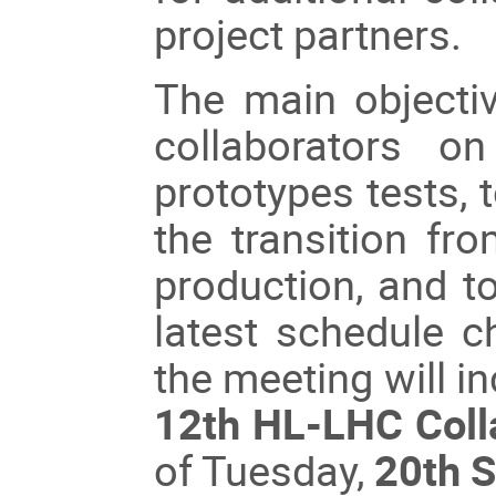
project partners.
The main objectiv
collaborators o
prototypes tests, 
the transition fro
production, and to
latest schedule c
the meeting will in
12th HL-LHC Coll
of Tuesday,
20th 