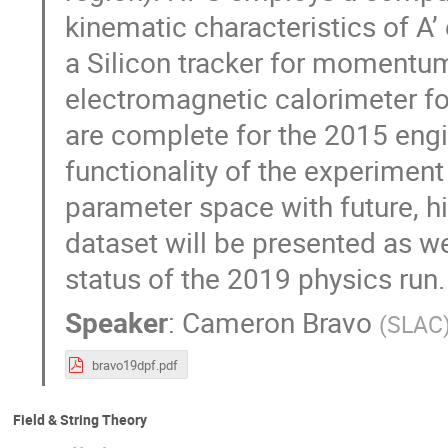
kinematic characteristics of A’
a Silicon tracker for momentu
electromagnetic calorimeter for
are complete for the 2015 engi
functionality of the experiment
parameter space with future, h
dataset will be presented as w
status of the 2019 physics run.
Speaker
:
Cameron Bravo
(
SLAC
bravo19dpf.pdf
Field & String Theory