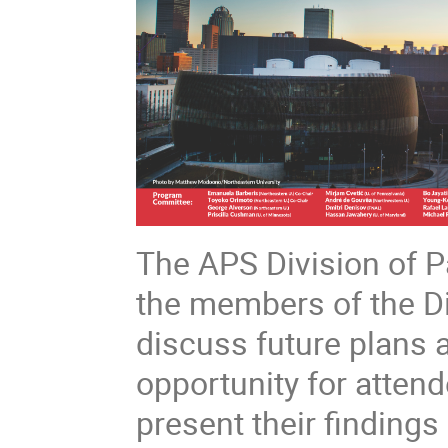
The APS Division of P
the members of the Di
discuss future plans an
opportunity for attend
present their findings 