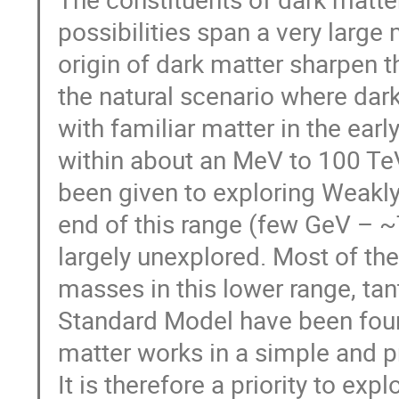
possibilities span a very large
origin of dark matter sharpen 
the natural scenario where dar
with familiar matter in the ear
within about an MeV to 100 TeV
been given to exploring Weakly
end of this range (few GeV – ~
largely unexplored. Most of th
masses in this lower range, tan
Standard Model have been found
matter works in a simple and p
It is therefore a priority to expl