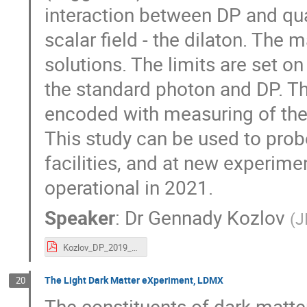
interaction between DP and qua
scalar field - the dilaton. The 
solutions. The limits are set 
the standard photon and DP. Th
encoded with measuring of the 
This study can be used to prob
facilities, and at new experim
operational in 2021.
Speaker
:
Dr
Gennady Kozlov
(
J
Kozlov_DP_2019_2.pdf
The Light Dark Matter eXperiment, LDMX
20
The constituents of dark matter