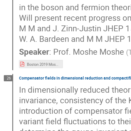
in the boson and fermion theori
Will present recent progress on
M M and J. Zinn-Justin JHEP 1
W. A. Bardeen and M M JHEP 1
Speaker
:
Prof.
Moshe Moshe
(
Boston 2019 Moshe.pdf
Compensator fields in dimensional reduction and compactifi
26
In dimensionally reduced theo
invariance, consistency of the 
introduction of compensator fi
variant field fluctuations to th