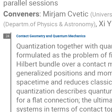
parallel sessions
Conveners
:
Mirjam Cvetic
(
Univers
,
Xi Y
(
Departm.of Physics & Astronomy
)
Contact Geometry and Quantum Mechanics
24
Quantization together with qu
formulated as the problem of f
Hilbert bundle over a contact 
generalized positions and mom
spacetime and reduces classic
quantization describes quantum
for a flat connection; the ulti
systems in terms of contact top