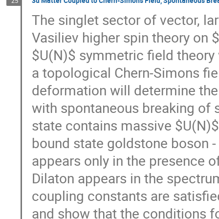
3d Matter Coupled to Chern-Simons Field, Spontaneous Bre
25
The singlet sector of vector, l
Vasiliev higher spin theory on
$U(N)$ symmetric field theory
a topological Chern-Simons fiel
deformation will determine the
with spontaneous breaking of s
state contains massive $U(N)$
bound state goldstone boson - 
appears only in the presence 
Dilaton appears in the spectru
coupling constants are satisfi
and show that the conditions f