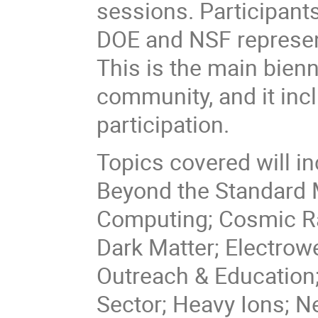
sessions. Participants
DOE and NSF represent
This is the main bienn
community, and it incl
participation.
Topics covered will i
Beyond the Standard M
Computing; Cosmic Ra
Dark Matter; Electrowe
Outreach & Education;
Sector; Heavy Ions; N