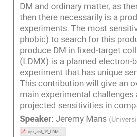
DM and ordinary matter, as ther
then there necessarily is a pr
experiments. The most sensitive 
phobic) to search for this prod
produce DM in ﬁxed-target coll
(LDMX) is a planned electron
experiment that has unique sens
This contribution will give an o
main experimental challenges 
projected sensitivities in comp
Speaker
:
Jeremy Mans
(
Univers
aps_dpf_19_LDMX_Mans.pdf