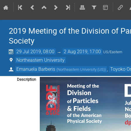
2019 Meeting of the Division of Pa
Society
29 Jul 2019, 08:00
→
2 Aug 2019, 17:00
US/Eastern
Northeastern University
Emanuela Barberis
,
Toyoko O
(
Northeastern University (US)
)
Description