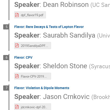
Speaker
:
Dean Robinson
(
UC San
dpf_flavor19.pdf
Flavor: Rare Decays & Tests of Lepton Flavor
5
Speaker
:
Saurabh Sandilya
(
Univ
2019SandilyaDPF.pdf
Flavor: CPV
6
Speaker
:
Sheldon Stone
(
Syracus
Flavor-CPV-2019.pdf
Flavor: Violation & Dipole Moments
7
Speaker
:
Jason Crnkovic
(
Brookh
jdcrnkovic-dpf-2019.pdf