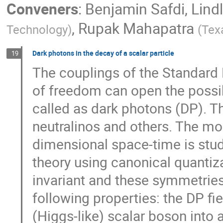
Conveners
:
Benjamin Safdi
,
Lind
,
Rupak Mahapatra
Technology
)
(
Tex
Dark photons in the decay of a scalar particle
19
The couplings of the Standard 
of freedom can open the possibi
called as dark photons (DP). Th
neutralinos and others. The mod
dimensional space-time is studi
theory using canonical quantiz
invariant and these symmetries
following properties: the DP fie
(Higgs-like) scalar boson into 