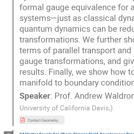
formal gauge equivalence for 
systems—just as classical dyn
quantum dynamics can be redu
transformations. We further sh
terms of parallel transport and
gauge transformations, and give
results. Finally, we show how t
manifold to boundary conditio
Speaker
:
Prof.
Andrew Waldro
University of California Davis,
)
Contact Geometry and Quantum Mechanics.pdf