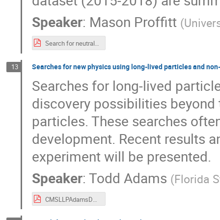
dataset (2015-2018) are summ
Speaker
:
Mason Proffitt
(
Univer
Search for neutral long-lived particles decaying into displaced jets in the ATLAS calorimeter.pdf
Searches for new physics using long-lived particles and non
13
Searches for long-lived particl
discovery possibilities beyond 
particles. These searches ofte
development. Recent results a
experiment will be presented.
Speaker
:
Todd Adams
(
Florida S
CMSLLPAdamsDPF2019v2.pdf