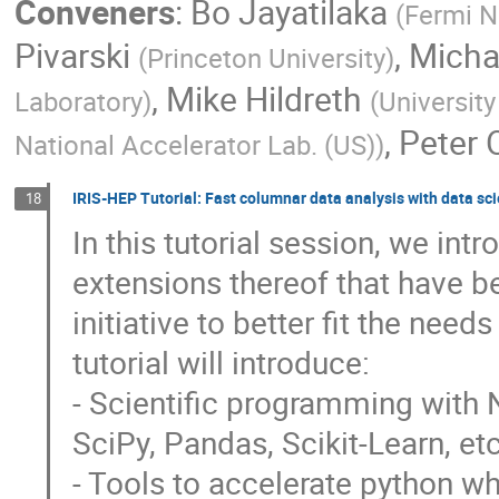
Conveners
:
Bo Jayatilaka
(
Fermi N
Pivarski
,
Micha
(
Princeton University
)
,
Mike Hildreth
Laboratory
)
(
Universit
,
Peter 
National Accelerator Lab. (US)
)
IRIS-HEP Tutorial: Fast columnar data analysis with data sci
18
In this tutorial session, we in
extensions thereof that have b
initiative to better fit the need
tutorial will introduce:
- Scientific programming with 
SciPy, Pandas, Scikit-Learn, etc
- Tools to accelerate python w