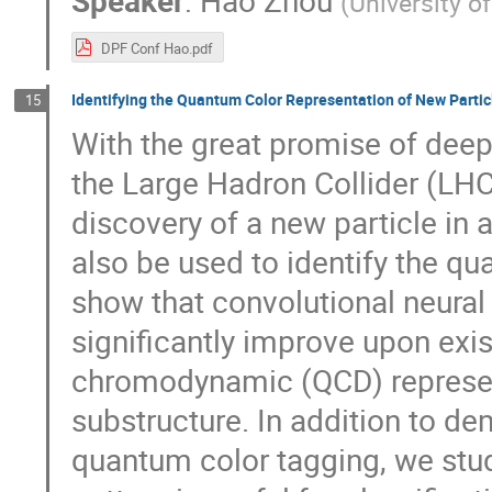
(
University o
DPF Conf Hao.pdf
Identifying the Quantum Color Representation of New Parti
15
With the great promise of deep 
the Large Hadron Collider (LH
discovery of a new particle in 
also be used to identify the q
show that convolutional neura
significantly improve upon exi
chromodynamic (QCD) representa
substructure. In addition to de
quantum color tagging, we study