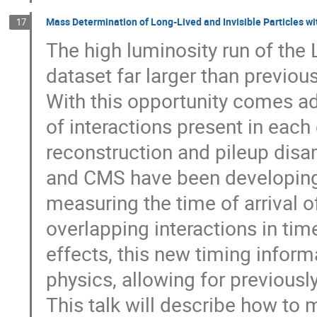
Mass Determination of Long-Lived and Invisible Particles wi
17
The high luminosity run of the
dataset far larger than previou
With this opportunity comes ad
of interactions present in each 
reconstruction and pileup disa
and CMS have been developing 
measuring the time of arrival o
overlapping interactions in time
effects, this new timing infor
physics, allowing for previous
This talk will describe how to