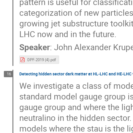
pattern is useful for classific
categorization of new particles
growing jet substructure toolk
LHC now and in the future.
Speaker
:
John Alexander Krup
DPF-2019 (4).pdf
Detecting hidden sector dark matter at HL-LHC and HE-LHC v
16
We investigate a class of mode
standard model gauge group is
gauge group and where the ligh
neutralino in the hidden sector.
models where the stau is the li