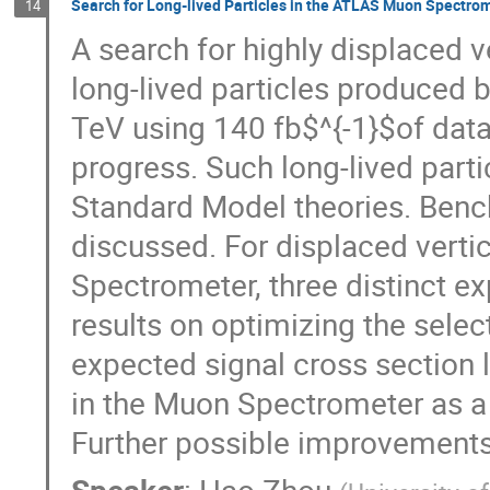
Search for Long-lived Particles in the ATLAS Muon Spectro
14
A search for highly displaced v
long-lived particles produced b
TeV using 140 fb$^{-1}$of data
progress. Such long-lived parti
Standard Model theories. Bench
discussed. For displaced verti
Spectrometer, three distinct ex
results on optimizing the select
expected signal cross section l
in the Muon Spectrometer as a f
Further possible improvements 
Speaker
:
Hao Zhou