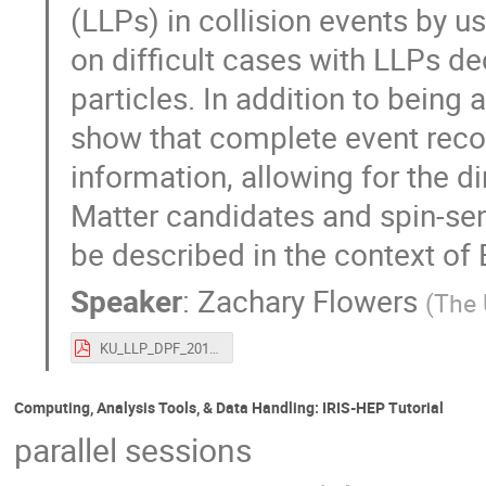
(LLPs) in collision events by u
on difficult cases with LLPs de
particles. In addition to being
show that complete event recon
information, allowing for the 
Matter candidates and spin-sen
be described in the context of
Speaker
:
Zachary Flowers
(
The 
KU_LLP_DPF_2019_v7.pdf
Computing, Analysis Tools, & Data Handling: IRIS-HEP Tutorial
parallel sessions