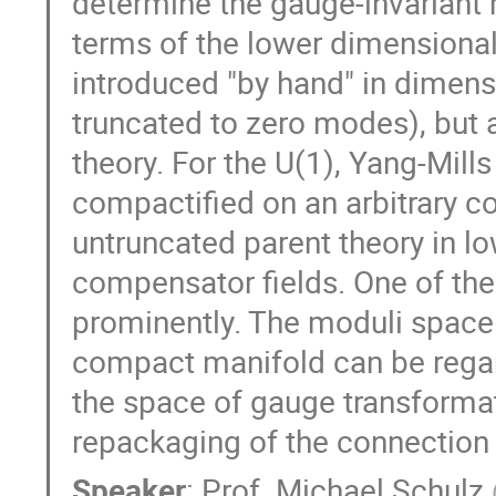
determine the gauge-invariant 
terms of the lower dimensiona
introduced "by hand" in dimensi
truncated to zero modes), but a
theory. For the U(1), Yang-Mills
compactified on an arbitrary c
untruncated parent theory in l
compensator fields. One of the
prominently. The moduli space 
compact manifold can be regard
the space of gauge transformat
repackaging of the connection 
Speaker
:
Prof.
Michael Schulz