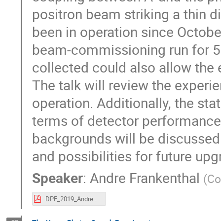
positron beam striking a thin
been in operation since Octobe
beam-commissioning run for 5 
collected could also allow the 
The talk will review the exper
operation. Additionally, the st
terms of detector performanc
backgrounds will be discussed.
and possibilities for future upg
Speaker
:
Andre Frankenthal
(
Co
DPF_2019_AndreFrankenthal_v3.pdf