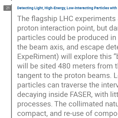
Detecting Light, High-Energy, Low-Interacting Particles wit
21
The flagship LHC experiments a
proton interaction point, but d
particles could be produced i
the beam axis, and escape det
ExpeRiment) will explore this “b
will be sited 480 meters from t
tangent to the proton beams. 
particles can traverse the inte
decaying inside FASER, with l
processes. The collimated natu
compact, and re-use of compon