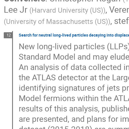
Lee Jr
,
Vere
(
Harvard University (US)
)
,
stef
(
University of Massachusetts (US)
)
Search for neutral long-lived particles decaying into displac
12
New long-lived particles (LLPs)
Standard Model and may elude 
An analysis of data collected i
the ATLAS detector at the Larg
identifying signatures of jets
Model fermions within the ATL
results of this analysis, publis
are presented, and plans for im