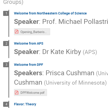
Groups
)
Welcome from Northeastern College of Science
1
Speaker
:
Prof.
Michael Pollastr
Opening_BarberisOrimoto.pdf
Welcome from APS
2
Speaker
:
Dr
Kate Kirby
(
APS
)
Welcome from DPF
3
Speakers
:
Prisca Cushman
(
Univ
Cushman
(
University of Minnesota
)
DPFWelcome.pdf
Flavor: Theory
4