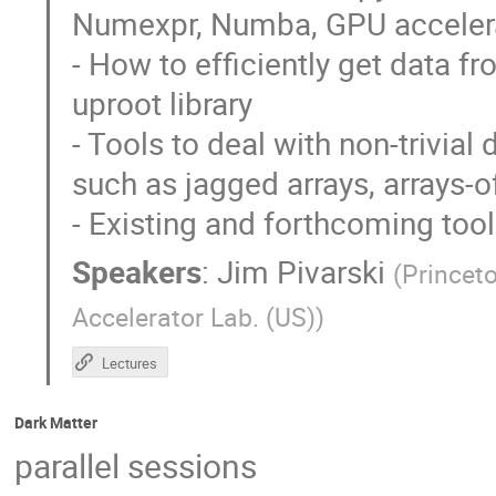
Numexpr, Numba, GPU accelerat
- How to efficiently get data f
uproot library
- Tools to deal with non-trivial
such as jagged arrays, arrays-of
- Existing and forthcoming tool
Speakers
:
Jim Pivarski
(
Princeto
Accelerator Lab. (US)
)
Lectures
Dark Matter
parallel sessions