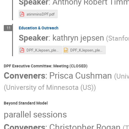
Speaker
:
Anthony Robert Timm
atimminsDPF.pdf
Education & Outreach
11
Speaker
:
kathryn jepsen
(
Stanfo
DPF_KJepsen_plenary.pdf
DPF_KJepsen_plenary.pptx
DPF Executive Committee: Meeting (CLOSED)
Conveners
:
Prisca Cushman
(
Univ
(
University of Minnesota (US)
)
Beyond Standard Model
parallel sessions
Conveners
:
Christopher Rogan
(
T