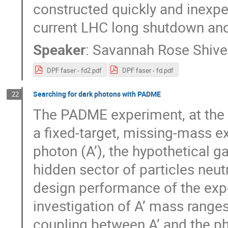
constructed quickly and inexpen
current LHC long shutdown and 
Speaker
:
Savannah Rose Shive
DPF faser - fd2.pdf
DPF faser - fd.pdf
Searching for dark photons with PADME
22
The PADME experiment, at the L
a fixed-target, missing-mass e
photon (A’), the hypothetical 
hidden sector of particles neut
design performance of the exp
investigation of A’ mass range
coupling between A’ and the pho