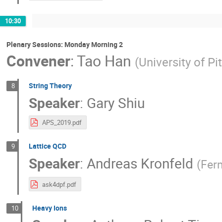
10:30
Plenary Sessions: Monday Morning 2
Convener
:
Tao Han
(
University of Pi
String Theory
8
Speaker
:
Gary Shiu
APS_2019.pdf
Lattice QCD
9
Speaker
:
Andreas Kronfeld
(
Fer
ask4dpf.pdf
Heavy Ions
10