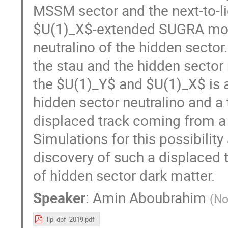
MSSM sector and the next-to-li
$U(1)_X$-extended SUGRA model.
neutralino of the hidden secto
the stau and the hidden sector
the $U(1)_Y$ and $U(1)_X$ is a
hidden sector neutralino and a
displaced track coming from a 
Simulations for this possibilit
discovery of such a displaced t
of hidden sector dark matter.
Speaker
:
Amin Aboubrahim
(
No
llp_dpf_2019.pdf