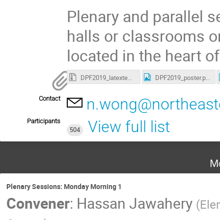
Plenary and parallel s
halls or classrooms o
located in the heart o
DPF2019_latextemplate.tar
DPF2019_poster.png
Contact
n.wong@northeast
Participants
View full list
504
Mo
Plenary Sessions: Monday Morning 1
Convener
:
Hassan Jawahery
(
Ele