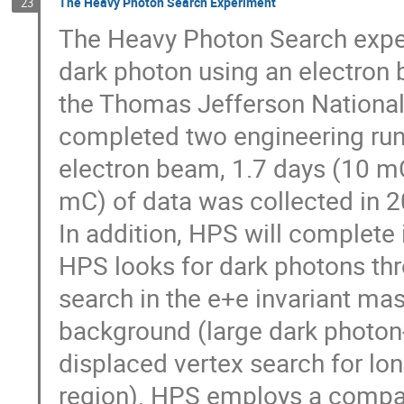
The Heavy Photon Search Experiment
23
The Heavy Photon Search exper
dark photon using an electron
the Thomas Jefferson National 
completed two engineering run
electron beam, 1.7 days (10 m
mC) of data was collected in 2
In addition, HPS will complete 
HPS looks for dark photons th
search in the e+e invariant mas
background (large dark photon-
displaced vertex search for lo
region). HPS employs a compac