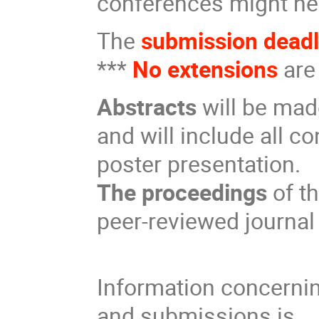
conferences might ne
The
submission dead
***
No extensions
are
Abstracts
will be mad
and will include all co
poster presentation.
The proceedings
of th
peer-reviewed journal
Information concerni
and submissions is