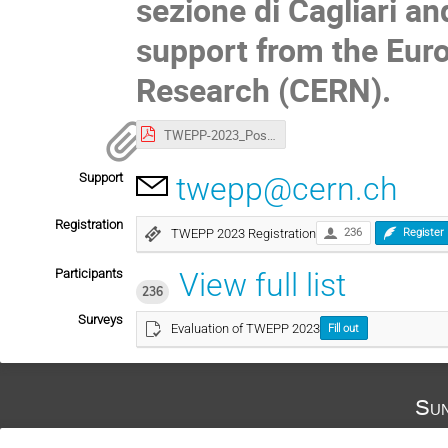
sezione di Cagliari and
support from the Eur
Research (CERN).
TWEPP-2023_Poster.pdf
Support
twepp@cern.ch
Registration
TWEPP 2023 Registration
236
Register
Participants
View full list
236
Surveys
Evaluation of TWEPP 2023
Fill out
Sun