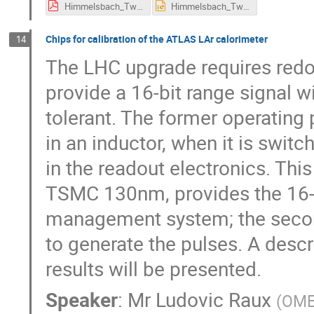
Himmelsbach_Twepp_TA_v2.pdf
Himmelsbach_Twepp_TA_v2.pptx
Chips for calibration of the ATLAS LAr calorimeter
14
The LHC upgrade requires redo
provide a 16-bit range signal w
tolerant. The former operating p
in an inductor, when it is switc
in the readout electronics. This
TSMC 130nm, provides the 16-bi
management system; the seco
to generate the pulses. A desc
results will be presented.
Speaker
:
Mr
Ludovic Raux
(
OME