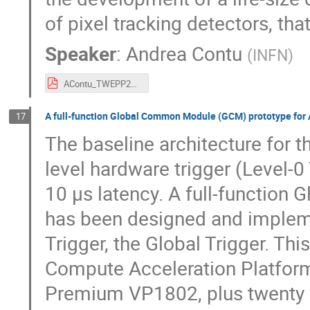
of pixel tracking detectors, tha
Speaker
:
Andrea Contu
(
INFN
)
AContu_TWEPP2023.pdf
A full-function Global Common Module (GCM) prototype for
17
The baseline architecture for 
level hardware trigger (Level-
10 μs latency. A full-functio
has been designed and implemen
Trigger, the Global Trigger. Th
Compute Acceleration Platform
Premium VP1802, plus twenty 1