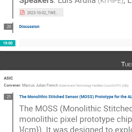
(
KIT-IPE
)
2023-10-02_TWEPP_RFSoC.pdf
Discussion
20
19:00
Tue
ASIC
Convener
:
Marcus Julian French
(
Science and Technology Facilities Council STFC (GB)
)
The Monolithic Stitched Sensor (MOSS) Prototype for the AL
21
The MOSS (Monolithic Stitched
monolithic pixel prototype chi
}{cm}). It was designed to expl