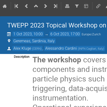
TWEPP 2023 Topical Workshop on El
1 Oct 2023, 10:00
→
6 Oct 2023, 17:00
Europe/Zurich
Geremeas, Sardinia, Italy
Alex Kluge
,
Alessandro Cardini
(
CERN
)
(
INFN Cagliari, Italy
)
The workshop
covers 
Description
components and instru
particle physics such 
triggering, data-acqu
instrumentation.