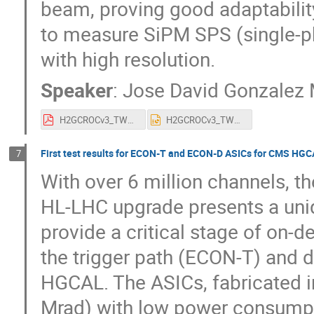
beam, proving good adaptability 
to measure SiPM SPS (single-p
with high resolution.
Speaker
:
Jose David Gonzalez 
H2GCROCv3_TWEPP_1_5.pdf
H2GCROCv3_TWEPP_1_5.pptx
First test results for ECON-T and ECON-D ASICs for CMS HG
7
With over 6 million channels, t
HL-LHC upgrade presents a uni
provide a critical stage of on-
the trigger path (ECON-T) and d
HGCAL. The ASICs, fabricated i
Mrad) with low power consumpti