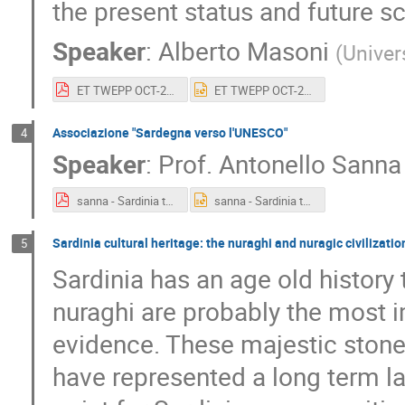
the present status and future s
Speaker
:
Alberto Masoni
(
Univers
ET TWEPP OCT-23.pdf
ET TWEPP OCT-23.pptx
Associazione "Sardegna verso l'UNESCO"
4
Speaker
:
Prof.
Antonello Sanna
sanna - Sardinia towards Unesco Presentation_2 ottobre 2023.pdf
sanna - Sardinia towards Unesco Presentation_2 ottobre 2023.pptx
Sardinia cultural heritage: the nuraghi and nuragic civilizatio
5
Sardinia has an age old history 
nuraghi are probably the most i
evidence. These majestic stone 
have represented a long term l