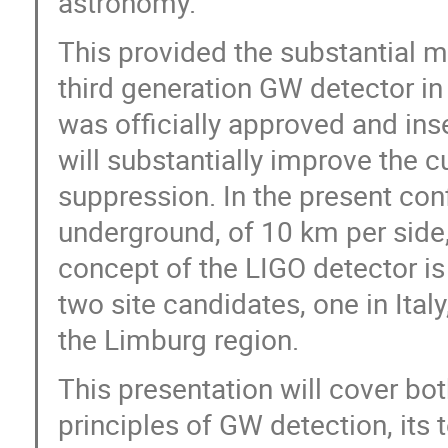
astronomy.
This provided the substantial 
third generation GW detector in
was officially approved and ins
will substantially improve the c
suppression. In the present confi
underground, of 10 km per side
concept of the LIGO detector is
two site candidates, one in Italy
the Limburg region.
This presentation will cover bot
principles of GW detection, its