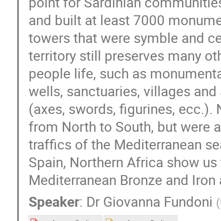
point for Sardinian communities
and built at least 7000 monument
towers that were symble and cent
territory still preserves many o
people life, such as monumenta
wells, sanctuaries, villages and
(axes, swords, figurines, ecc.).
from North to South, but were a
traffics of the Mediterranean sea
Spain, Northern Africa show us th
Mediterranean Bronze and Iron 
Speaker
:
Dr
Giovanna Fundoni
(