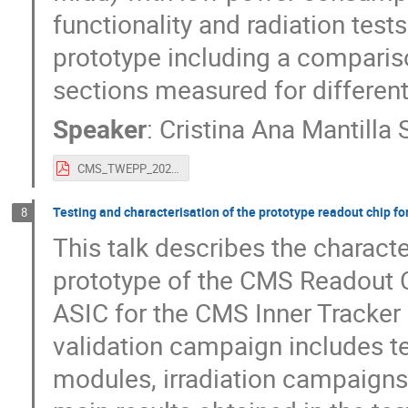
functionality and radiation test
prototype including a compariso
sections measured for differen
Speaker
:
Cristina Ana Mantilla 
CMS_TWEPP_2023.pdf
Testing and characterisation of the prototype readout chip f
8
This talk describes the charact
prototype of the CMS Readout 
ASIC for the CMS Inner Tracker
validation campaign includes te
modules, irradiation campaigns,