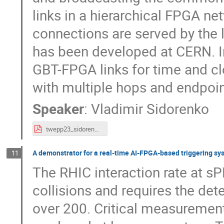
links in a hierarchical FPGA net
connections are served by the
has been developed at CERN. I
GBT-FPGA links for time and cl
with multiple hops and endpoin
Speaker
:
Vladimir Sidorenko
twepp23_sidorenko.pdf
A demonstrator for a real-time AI-FPGA-based triggering sy
11
The RHIC interaction rate at 
collisions and requires the dete
over 200. Critical measurements