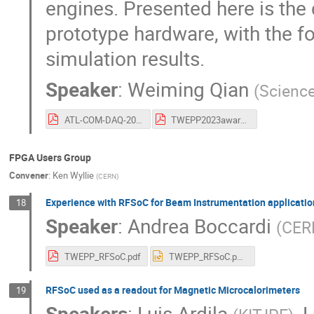
engines. Presented here is the 
prototype hardware, with the f
simulation results.
Speaker
:
Weiming Qian
(
Science
ATL-COM-DAQ-2023-060.pdf
TWEPP2023award_ID81.pdf
FPGA Users Group
Convener
:
Ken Wyllie
(
CERN
)
Experience with RFSoC for Beam Instrumentation applicatio
18
Speaker
:
Andrea Boccardi
(
CER
TWEPP_RFSoC.pdf
TWEPP_RFSoC.pptx
RFSoC used as a readout for Magnetic Microcalorimeters
19
Speakers
:
Luis Ardila
,
L