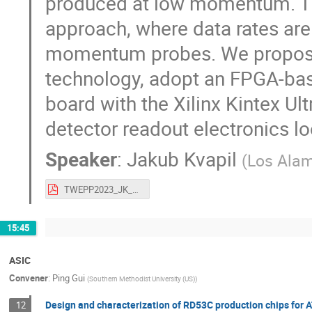
produced at low momentum. This
approach, where data rates are
momentum probes. We propose 
technology, adopt an FPGA-ba
board with the Xilinx Kintex Ul
detector readout electronics loo
Speaker
:
Jakub Kvapil
(
Los Alam
TWEPP2023_JK_final.pdf
15:45
ASIC
Convener
:
Ping Gui
(
Southern Methodist University (US)
)
Design and characterization of RD53C production chips for
12