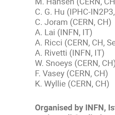
M. Hansen (CERN, CH
C. G. Hu (IPHC-IN2P3,
C. Joram (CERN, CH)
A. Lai (INFN, IT)
A. Ricci (CERN, CH, Se
A. Rivetti (INFN, IT)
W. Snoeys (CERN, CH
F. Vasey (CERN, CH)
K. Wyllie (CERN, CH)
Organised by INFN, Is