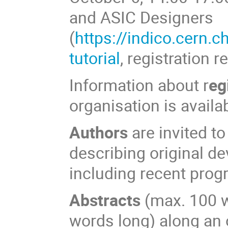
and ASIC Designers
(
https://indico.cern.
tutorial
, registration r
Information about r
eg
organisation is availa
Authors
are invited t
describing original d
including recent progr
Abstracts
(max. 100 
words long) along an 