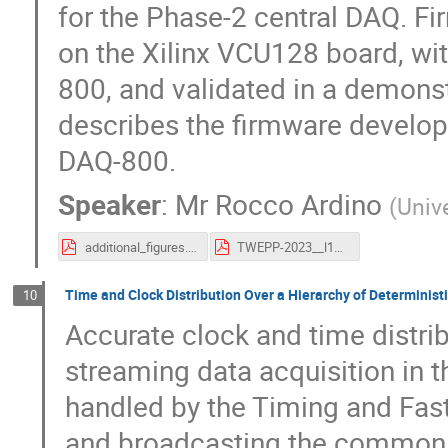
for the Phase-2 central DAQ. Fi
on the Xilinx VCU128 board, wit
800, and validated in a demonst
describes the firmware developm
DAQ-800.
Speaker
:
Mr
Rocco Ardino
(
Univ
additional_figures.pdf
TWEPP-2023__l1scout__rardino_v1.pdf
Time and Clock Distribution Over a Hierarchy of Deterministi
10
Accurate clock and time distrib
streaming data acquisition in t
handled by the Timing and Fas
and broadcasting the common t