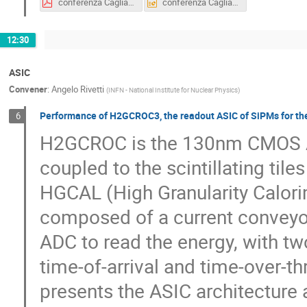
conferenza Cagliari TWEPP.pdf
conferenza Cagliari TWEPP.ppt
12:30
ASIC
Convener
:
Angelo Rivetti
(
INFN - National Institute for Nuclear Physics
)
Performance of H2GCROC3, the readout ASIC of SiPMs for the 
6
H2GCROC is the 130nm CMOS AS
coupled to the scintillating til
HGCAL (High Granularity Calorim
composed of a current conveyor,
ADC to read the energy, with t
time-of-arrival and time-over-th
presents the ASIC architecture a