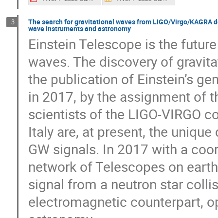
The search for gravitational waves from LIGO/Virgo/KAGRA det
3
wave instruments and astronomy
Einstein Telescope is the future
waves. The discovery of gravita
the publication of Einstein’s gen
in 2017, by the assignment of t
scientists of the LIGO-VIRGO co
Italy are, at present, the uniqu
GW signals. In 2017 with a coo
network of Telescopes on earth 
signal from a neutron star coll
electromagnetic counterpart, o