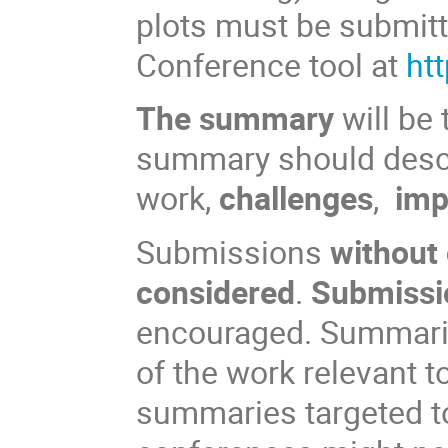
plots must be submitt
Conference tool at
ht
The summary
will be 
summary should des
work,
challenges
,
imp
Submissions
without
considered
.
Submissio
encouraged. Summarie
of the work relevant 
summaries targeted to