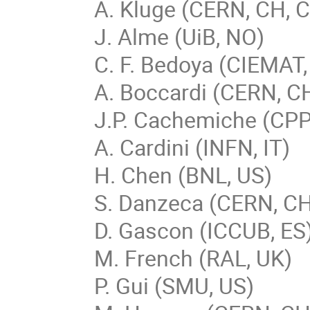
A. Kluge (CERN, CH, C
J. Alme (UiB, NO)
C. F. Bedoya (CIEMAT,
A. Boccardi (CERN, C
J.P. Cachemiche (CP
A. Cardini (INFN, IT)
H. Chen (BNL, US)
S. Danzeca (CERN, C
D. Gascon (ICCUB, ES
M. French (RAL, UK)
P. Gui (SMU, US)