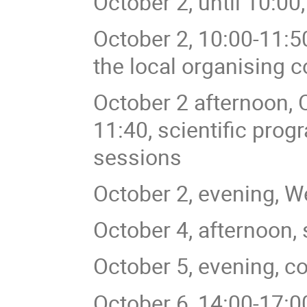
October 2, until 10:00,
October 2, 10:00-11:5
the local organising 
October 2 afternoon, 
11:40, scientific prog
sessions
October 2, evening, W
October 4, afternoon, s
October 5, evening, c
October 6, 14:00-17:00,