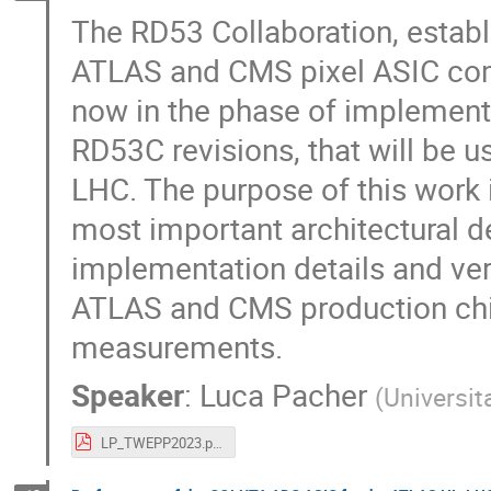
The RD53 Collaboration, establ
ATLAS and CMS pixel ASIC co
now in the phase of implementin
RD53C revisions, that will be u
LHC. The purpose of this work 
most important architectural 
implementation details and veri
ATLAS and CMS production chips
measurements.
Speaker
:
Luca Pacher
(
Universit
LP_TWEPP2023.pdf