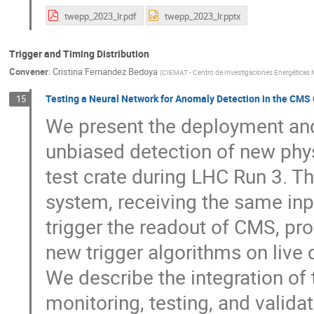
twepp_2023_lr.pdf
twepp_2023_lr.pptx
Trigger and Timing Distribution
Convener
:
Cristina Fernandez Bedoya
(
CIEMAT - Centro de Investigaciones Energéticas 
Testing a Neural Network for Anomaly Detection in the CMS G
15
We present the deployment and 
unbiased detection of new phys
test crate during LHC Run 3. Th
system, receiving the same inp
trigger the readout of CMS, pro
new trigger algorithms on live d
We describe the integration of 
monitoring, testing, and valida