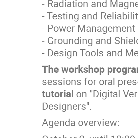
- Radiation and Magne
- Testing and Reliabilit
- Power Management 
- Grounding and Shiel
- Design Tools and M
The
workshop progr
sessions for oral pre
tutorial
on "Digital Ve
Designers".
Agenda overview: