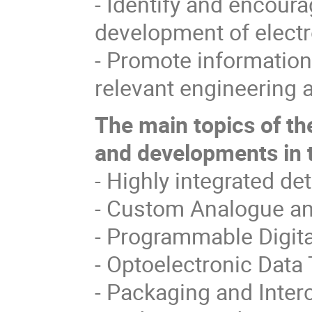
- Identify and encour
development of electr
- Promote information
relevant engineering
The main topics of th
and developments in t
- Highly integrated de
- Custom Analogue and
- Programmable Digital
- Optoelectronic Data 
- Packaging and Inter