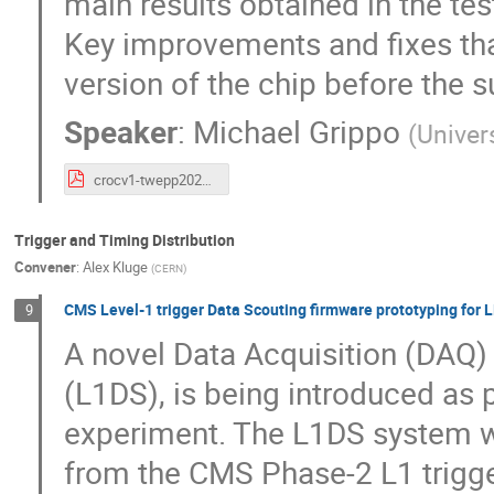
main results obtained in the tes
Key improvements and fixes tha
version of the chip before the
Speaker
:
Michael Grippo
(
Univer
crocv1-twepp2023-v2p1.pdf
Trigger and Timing Distribution
Convener
:
Alex Kluge
(
CERN
)
CMS Level-1 trigger Data Scouting firmware prototyping for
9
A novel Data Acquisition (DAQ)
(L1DS), is being introduced as p
experiment. The L1DS system wil
from the CMS Phase-2 L1 trigg