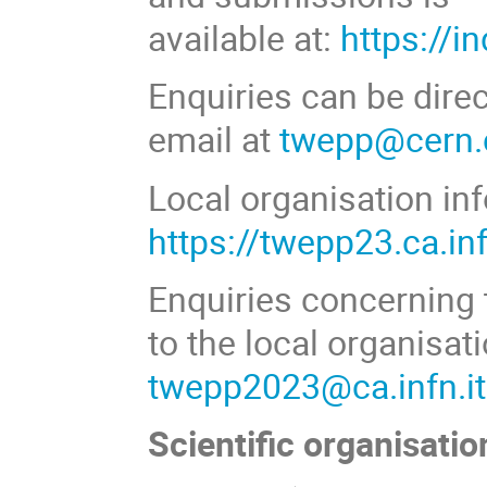
available at:
https://i
Enquiries can be dire
email at
twepp@cern.
Local organisation inf
https://twepp23.ca.inf
Enquiries concerning 
to the local organisat
twepp2023@ca.infn.it
Scientific organisatio