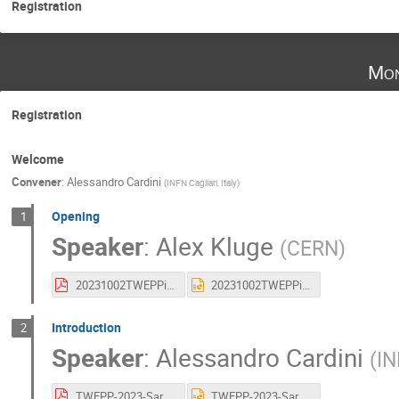
Registration
Mon
Registration
Welcome
Convener
:
Alessandro Cardini
(
INFN Cagliari, Italy
)
Opening
1
Speaker
:
Alex Kluge
(
CERN
)
20231002TWEPPintroduction.pdf
20231002TWEPPintroduction.pptx
Introduction
2
Speaker
:
Alessandro Cardini
(
IN
TWEPP-2023-Sardegna_V2-small.pdf
TWEPP-2023-Sardegna_V2-small.pptx