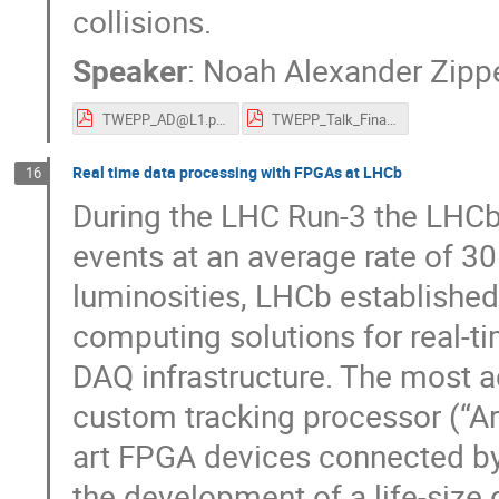
collisions.
Speaker
:
Noah Alexander Zipp
TWEPP_AD@L1.pdf
TWEPP_Talk_Final_10_2_23.pdf
Real time data processing with FPGAs at LHCb
16
During the LHC Run-3 the LHCb 
events at an average rate of 30
luminosities, LHCb establishe
computing solutions for real-ti
DAQ infrastructure. The most a
custom tracking processor (“Art
art FPGA devices connected by f
the development of a life-size