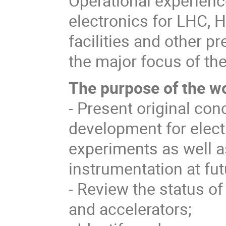
Operational experienc
electronics for LHC, 
facilities and other pr
the major focus of th
The
purpose of the w
- Present original con
development for electr
experiments as well 
instrumentation at futu
- Review the status of
and accelerators;