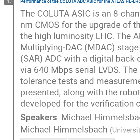
Performance of the COLUTA ADC ASIC for the ATLAS HL-LHC
13
The COLUTA ASIC is an 8-chann
nm CMOS for the upgrade of th
the high luminosity LHC. The A
Multiplying-DAC (MDAC) stage 
(SAR) ADC with a digital back-
via 640 Mbps serial LVDS. The
tolerance tests and measureme
presented, along with the robo
developed for the verificatio
Speakers
:
Michael Himmelsba
Michael Himmelsbach
(
Universi