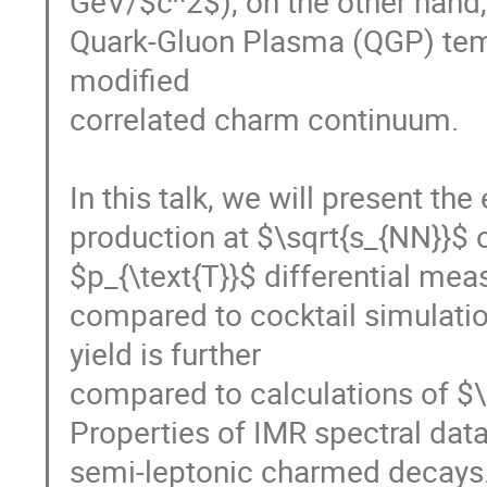
GeV/$c^2$), on the other hand, 
Quark-Gluon Plasma (QGP) tem
modified

correlated charm continuum.

In this talk, we will present th
production at $\sqrt{s_{NN}}$ o
$p_{\text{T}}$ differential me
compared to cocktail simulati
yield is further

compared to calculations of $\
Properties of IMR spectral data
semi-leptonic charmed decays