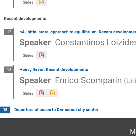
Slides
Recent developments
pA, initial state, approach to equilibrium: Recent developme
13
Speaker
:
Constantinos Loizide
Slides
Heavy flavor: Recent developments
14
Speaker
:
Enrico Scomparin
(
Uni
Slides
Departure of buses to Darmstadt city center
15
M