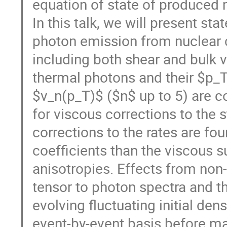
equation of state of produced mat
In this talk, we will present sta
photon emission from nuclear c
including both shear and bulk 
thermal photons and their $p_T$
$v_n(p_T)$ ($n$ up to 5) are c
for viscous corrections to the 
corrections to the rates are fou
coefficients than the viscous 
anisotropies. Effects from non-
tensor to photon spectra and th
evolving fluctuating initial dens
event-by-event basis before m