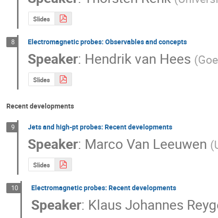
Slides
Electromagnetic probes: Observables and concepts
8
Speaker
:
Hendrik van Hees
(
Goe
Slides
Recent developments
Jets and high-pt probes: Recent developments
9
Speaker
:
Marco Van Leeuwen
(
Slides
Electromagnetic probes: Recent developments
10
Speaker
:
Klaus Johannes Reyg