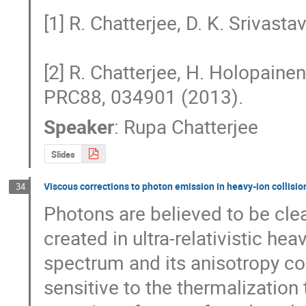
[1] R. Chatterjee, D. K. Srivast
[2] R. Chatterjee, H. Holopainen, 
PRC88, 034901 (2013).
Speaker
:
Rupa Chatterjee
Slides
Viscous corrections to photon emission in heavy-ion collisio
34
Photons are believed to be cle
created in ultra-relativistic he
spectrum and its anisotropy coe
sensitive to the thermalization t