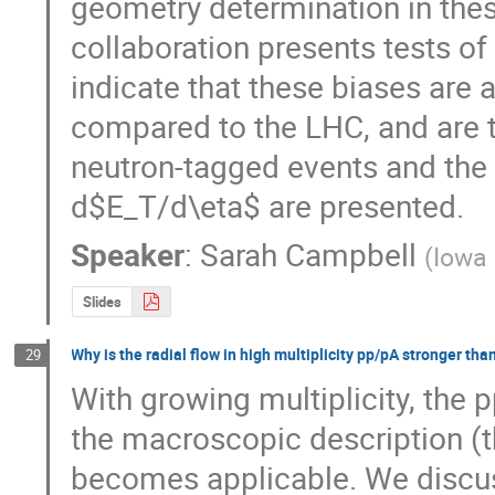
geometry determination in the
collaboration presents tests of 
indicate that these biases are 
compared to the LHC, and are t
neutron-tagged events and the 
d$E_T/d\eta$ are presented.
Speaker
:
Sarah Campbell
(
Iowa 
Slides
Why is the radial flow in high multiplicity pp/pA stronger tha
29
With growing multiplicity, the 
the macroscopic description 
becomes applicable. We discuss t