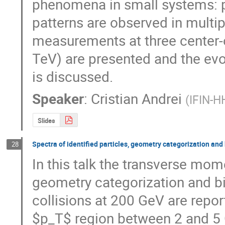
phenomena in small systems: pp
patterns are observed in multipl
measurements at three center-of
TeV) are presented and the evol
is discussed.
Speaker
:
Cristian Andrei
(
IFIN-H
Slides
Spectra of identified particles, geometry categorization and
28
In this talk the transverse mome
geometry categorization and bi
collisions at 200 GeV are report
$p_T$ region between 2 and 5 G