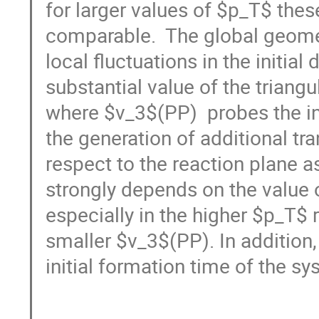
for larger values of $p_T$ the
comparable.  The global geomet
local fluctuations in the initial 
substantial value of the triangu
where $v_3$(PP)  probes the ini
the generation of additional tra
respect to the reaction plane a
strongly depends on the value 
especially in the higher $p_T$ r
smaller $v_3$(PP). In addition,
initial formation time of the sys