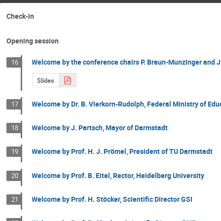
Check-in
Opening session
Welcome by the conference chairs P. Braun-Munzinger and J
16
Slides
Welcome by Dr. B. Vierkorn-Rudolph, Federal Ministry of Ed
17
Welcome by J. Partsch, Mayor of Darmstadt
18
Welcome by Prof. H. J. Prömel, President of TU Darmstadt
19
Welcome by Prof. B. Eitel, Rector, Heidelberg University
20
Welcome by Prof. H. Stöcker, Scientific Director GSI
21