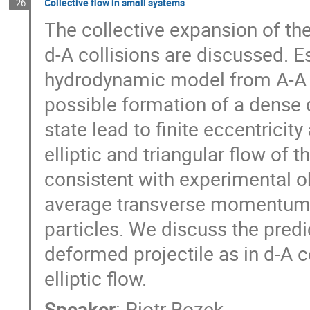
Collective flow in small systems
26
The collective expansion of the 
d-A collisions are discussed. E
hydrodynamic model from A-A co
possible formation of a dense dr
state lead to finite eccentricit
elliptic and triangular flow of t
consistent with experimental o
average transverse momentum and
particles. We discuss the predic
deformed projectile as in d-A co
elliptic flow.
Speaker
:
Piotr Bozek