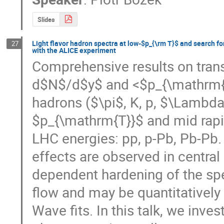
Slides
Light flavor hadron spectra at low-$p_{\rm T}$ and search fo
27
with the ALICE experiment
Comprehensive results on trans
d$N$/d$y$ and <$p_{\mathrm{T}}
hadrons ($\pi$, K, p, $\Lambda
$p_{\mathrm{T}}$ and mid rapidi
LHC energies: pp, p-Pb, Pb-Pb. I
effects are observed in central
dependent hardening of the spe
flow and may be quantitatively
Wave fits. In this talk, we inves