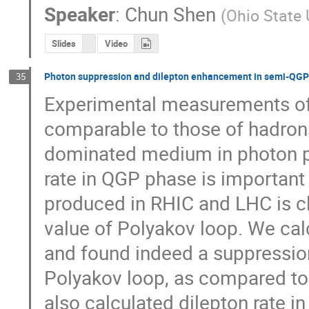
Speaker
:
Chun Shen
(
Ohio State 
Slides
Video
Photon suppression and dilepton enhancement in semi-QG
35
Experimental measurements of 
comparable to those of hadrons
dominated medium in photon pro
rate in QGP phase is important t
produced in RHIC and LHC is cl
value of Polyakov loop. We cal
and found indeed a suppression 
Polyakov loop, as compared to 
also calculated dilepton rate i