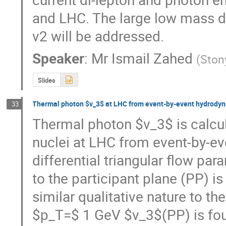
and LHC. The large low mass d
v2 will be addressed.
Speaker
:
Mr
Ismail Zahed
(
Ston
Slides
Thermal photon $v_3$ at LHC from event-by-event hydrody
33
Thermal photon $v_3$ is calcula
nuclei at LHC from event-by-ev
differential triangular flow pa
to the participant plane (PP) is
similar qualitative nature to the
$p_T=$ 1 GeV $v_3$(PP) is foun