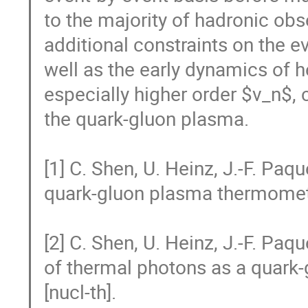
to the majority of hadronic obs
additional constraints on the e
well as the early dynamics of he
especially higher order $v_n$, 
the quark-gluon plasma.

[1] C. Shen, U. Heinz, J.-F. Paq
quark-gluon plasma thermometer
[2] C. Shen, U. Heinz, J.-F. Paqu
of thermal photons as a quark-
[nucl-th].