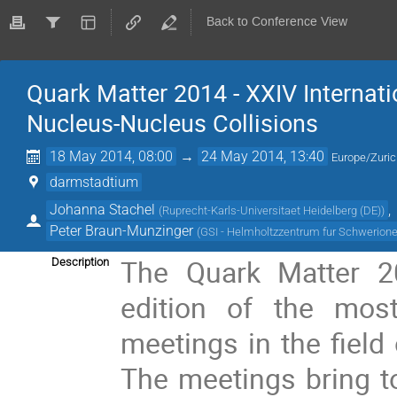
Back to Conference View
Quark Matter 2014 - XXIV Internatio
Nucleus-Nucleus Collisions
18 May 2014, 08:00
→
24 May 2014, 13:40
Europe/Zuri
darmstadtium
Johanna Stachel
,
(
Ruprecht-Karls-Universitaet Heidelberg (DE)
)
Peter Braun-Munzinger
(
GSI - Helmholtzzentrum fur Schwerio
The Quark Matter 20
Description
edition of the most
meetings in the field o
The meetings bring to