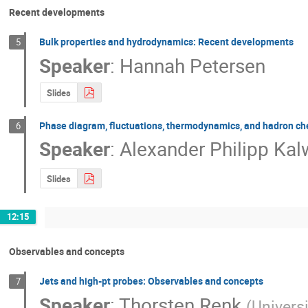
Recent developments
Bulk properties and hydrodynamics: Recent developments
5
Speaker
:
Hannah Petersen
Slides
Phase diagram, fluctuations, thermodynamics, and hadron c
6
Speaker
:
Alexander Philipp Kal
Slides
12:15
Observables and concepts
Jets and high-pt probes: Observables and concepts
7
Speaker
:
Thorsten Renk
(
Univers