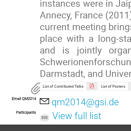
instances were in Jaip
Annecy, France (2011
current meeting bring
place with a long-sta
and is jointly org
Schwerionenforsch
Darmstadt, and Univer
List of Contributed Talks
List of Posters
Email QM2014
qm2014@gsi.de
Participants
View full list
935