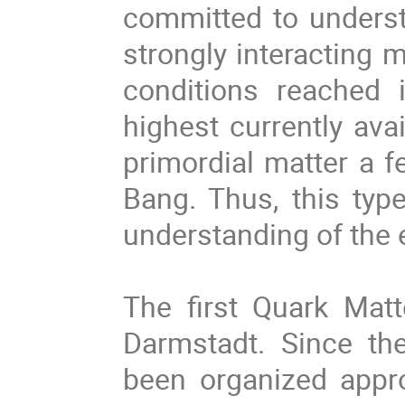
committed to underst
strongly interacting 
conditions reached 
highest currently ava
primordial matter a f
Bang. Thus, this typ
understanding of the 
The first Quark Mat
Darmstadt. Since th
been organized appro