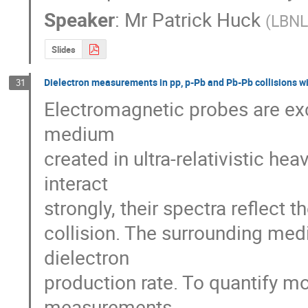
Speaker
:
Mr
Patrick Huck
(
LBN
Slides
Dielectron measurements in pp, p-Pb and Pb-Pb collisions w
31
Electromagnetic probes are ex
medium

created in ultra-relativistic hea
interact

strongly, their spectra reflect t
collision. The surrounding med
dielectron

production rate. To quantify mod
measurements
