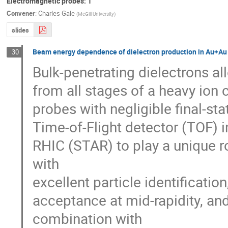
Electromagnetic probes: 1
Convener
:
Charles Gale
(
McGill University
)
slides
Beam energy dependence of dielectron production in Au+Au 
30
Bulk-penetrating dielectrons all
from all stages of a heavy ion 
probes with negligible final-sta
Time-of-Flight detector (TOF) i
RHIC (STAR) to play a unique ro
with

excellent particle identification
acceptance at mid-rapidity, a
combination with
