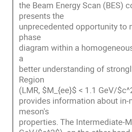
the Beam Energy Scan (BES) con
presents the

unprecedented opportunity to m
phase

diagram within a homogeneous 
a

better understanding of strongl
Region

(LMR, $M_{ee}$ < 1.1 GeV/$c^2$
provides information about in
meson's

properties. The Intermediate-M