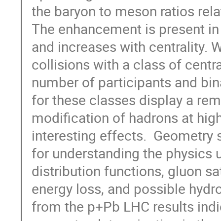
the baryon to meson ratios relat
The enhancement is present in 
and increases with centrality.
collisions with a class of cent
number of participants and bina
for these classes display a rema
modification of hadrons at hig
interesting effects.  Geometry s
for understanding the physics 
distribution functions, gluon sa
energy loss, and possible hydr
from the p+Pb LHC results indic