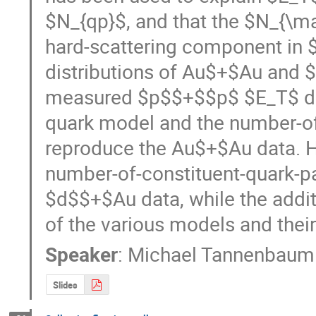
$N_{qp}$, and that the $N_{\ma
hard-scattering component in $
distributions of Au$+$Au and $
measured $p$$+$$p$ $E_T$ dist
quark model and the number-of-
reproduce the Au$+$Au data. H
number-of-constituent-quark-pa
$d$$+$Au data, while the addit
of the various models and their
Speaker
:
Michael Tannenbaum
Slides