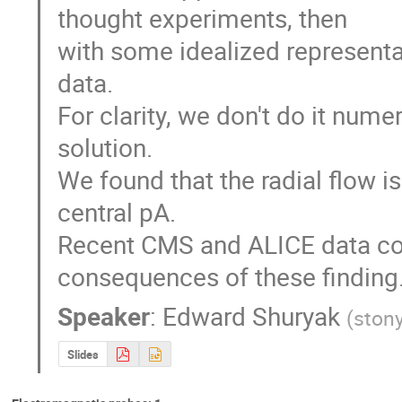
thought experiments, then

with some idealized representat
data.

For clarity, we don't do it numer
solution. 

We found that the radial flow i
central pA.

Recent CMS and ALICE data conf
consequences of these finding
Speaker
:
Edward Shuryak
(
stony
Slides