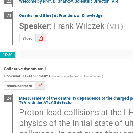
Welcome by Prof. B. Sharkov, Scientific Director FAIR
22
Quarks (and Glue) at Frontiers of Knowledge
23
Speaker
:
Frank Wilczek
(
MIT
)
Slides
10:30
Collective dynamics: 1
Convener
:
Takeshi Kodama
(
Universidade Federal do Rio de Janeiro
)
announcement
Measurement of the centrality dependence of the charged part
24
TeV with the ATLAS detector
Proton-lead collisions at the L
physics of the initial state of ul