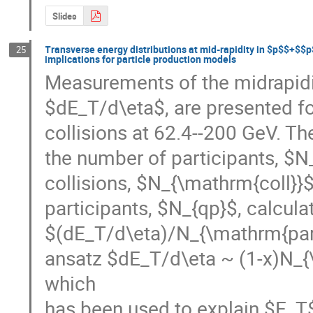
Slides
Transverse energy distributions at mid-rapidity in $p$$+$$
25
implications for particle production models
Measurements of the midrapidit
$dE_T/d\eta$, are presented 
collisions at 62.4--200 GeV. Th
the number of participants, $N
collisions, $N_{\mathrm{coll}}$
participants, $N_{qp}$, calcul
$(dE_T/d\eta)/N_{\mathrm{part
ansatz $dE_T/d\eta ~ (1-x)N_{
which

has been used to explain $E_T$ 