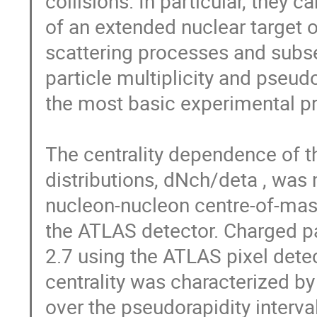
collisions. In particular, they c
of an extended nuclear target o
scattering processes and subse
particle multiplicity and pseud
the most basic experimental pro
The centrality dependence of t
distributions, dNch/deta , was 
nucleon-nucleon centre-of-mass
the ATLAS detector. Charged par
2.7 using the ATLAS pixel detec
centrality was characterized by
over the pseudorapidity interval 