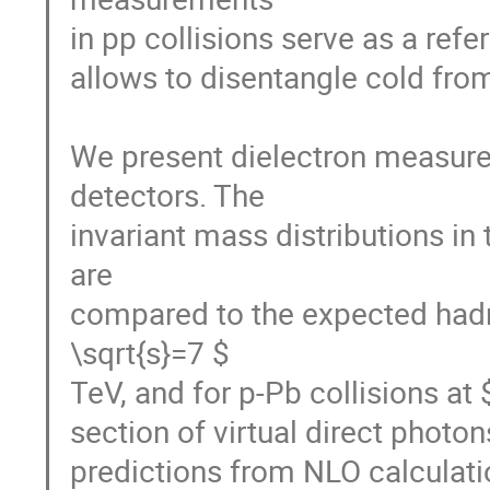
in pp collisions serve as a refer
allows to disentangle cold from
We present dielectron measurem
detectors. The

invariant mass distributions in 
are

compared to the expected hadro
\sqrt{s}=7 $

TeV, and for p-Pb collisions at
section of virtual direct photo
predictions from NLO calculatio