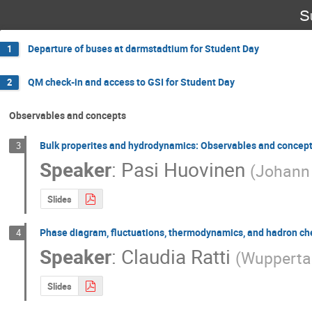
S
Departure of buses at darmstadtium for Student Day
1
QM check-in and access to GSI for Student Day
2
Observables and concepts
Bulk properites and hydrodynamics: Observables and concep
3
Speaker
:
Pasi Huovinen
(
Johann 
Slides
Phase diagram, fluctuations, thermodynamics, and hadron ch
4
Speaker
:
Claudia Ratti
(
Wuppertal
Slides