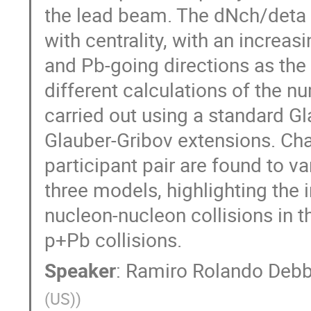
the lead beam. The dNch/deta di
with centrality, with an increa
and Pb-going directions as the
different calculations of the n
carried out using a standard Gl
Glauber-Gribov extensions. Char
participant pair are found to var
three models, highlighting the 
nucleon-nucleon collisions in th
p+Pb collisions.
Speaker
:
Ramiro Rolando Debb
(US)
)