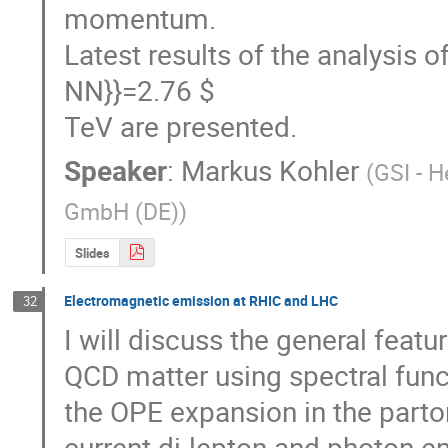
momentum.

Latest results of the analysis o
NN}}=2.76 $

TeV are presented.
Speaker
:
Markus Kohler
(
GSI - 
GmbH (DE)
)
Slides
Electromagnetic emission at RHIC and LHC
32
I will discuss the general featu
QCD matter using spectral funct
the OPE expansion in the parto
current di-lepton and photon em