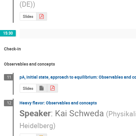
(DE)
)
Slides
15:30
Check-in
Observables and concepts
pA, initial state, approach to equilibrium: Observables and 
11
Slides
Heavy flavor: Observables and concepts
12
Speaker
:
Kai Schweda
(
Physikal
Heidelberg
)